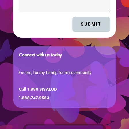
SUBMIT
Connect with us today
For me, for my family, for my community.
Call 1.888.SISALUD
1.888.747.2583