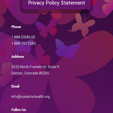
Privacy Policy Statement
Phone
1.888.SISALUD
1.888.747.2583
Address
3532 North Franklin St. Suite H
Denver, Colorado 80205
Email
info@vuelaforhealth.org
Follow Us