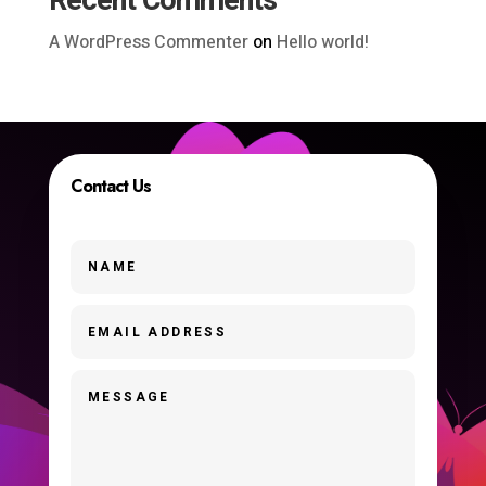
Recent Comments
A WordPress Commenter
on
Hello world!
Contact Us