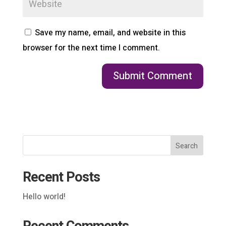
Save my name, email, and website in this
browser for the next time I comment.
Search
Recent Posts
Hello world!