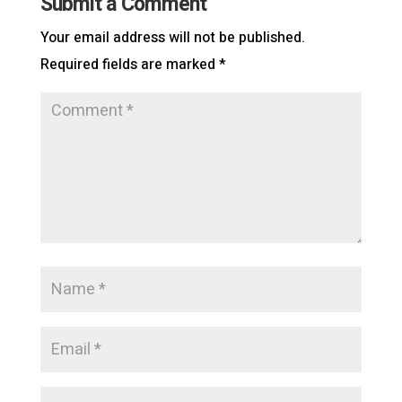
Submit a Comment
Your email address will not be published.
Required fields are marked
*