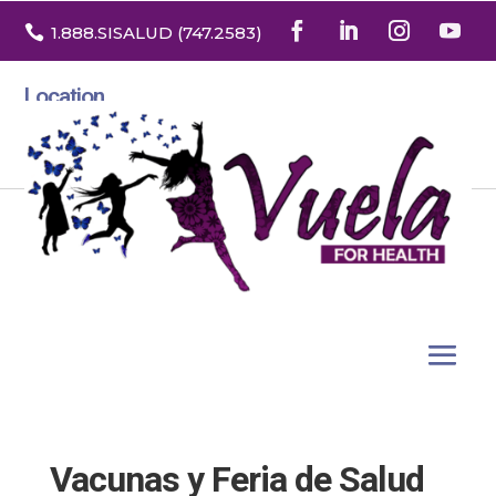

1.888
.SISALUD
(747.2583
)
Location
3532 North Franklin St. Suite H
Denver, Colorado 80205
Vacunas y Feria de Salud