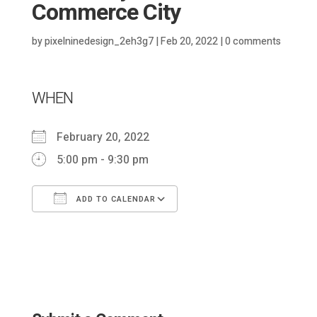
Commerce City
by
pixelninedesign_2eh3g7
|
Feb 20, 2022
|
0 comments
WHEN
February 20, 2022
5:00 pm - 9:30 pm
ADD TO CALENDAR
Download ICS
Google Calendar