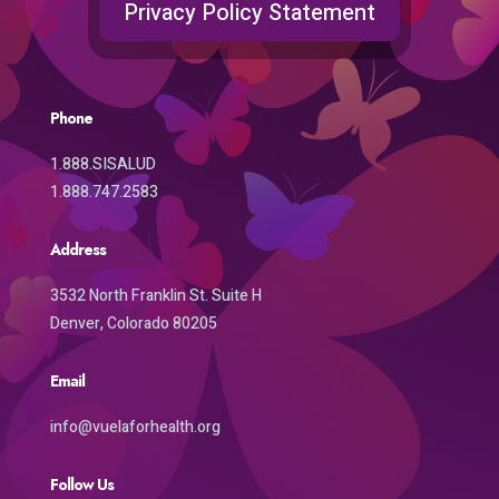
Privacy Policy Statement
Phone
1.888.SISALUD
1.888.747.2583
Address
3532 North Franklin St. Suite H
Denver, Colorado 80205
Email
info@vuelaforhealth.org
Follow Us