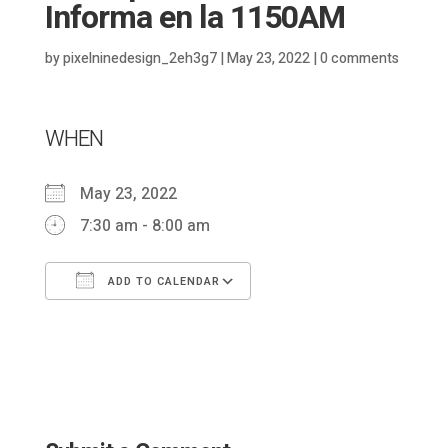
Informa en la 1150AM
by
pixelninedesign_2eh3g7
|
May 23, 2022
|
0 comments
WHEN
May 23, 2022
7:30 am - 8:00 am
ADD TO CALENDAR
Download ICS
Google Calendar