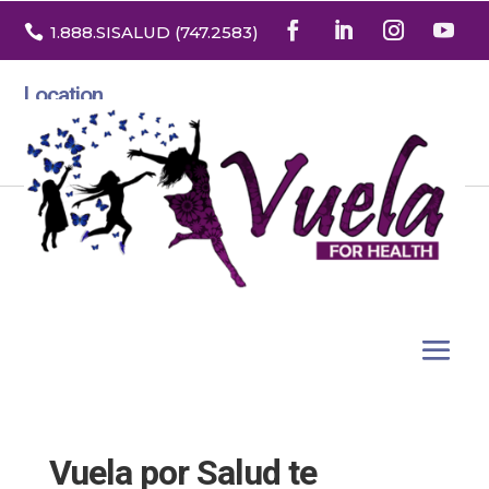

1.888
.SISALUD
(747.2583
)
Location
3532 North Franklin St. Suite H
Denver, Colorado 80205
Vuela por Salud te