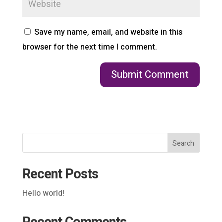
Save my name, email, and website in this
browser for the next time I comment.
Search
Recent Posts
Hello world!