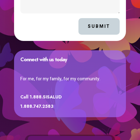
SUBMIT
Connect with us today
For me, for my family, for my community.
Call 1.888.SISALUD
1.888.747.2583