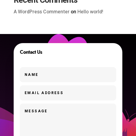
Recent Comments
A WordPress Commenter
on
Hello world!
Contact Us