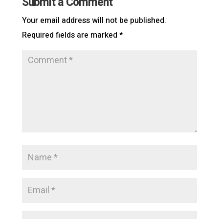
Submit a Comment
Your email address will not be published.
Required fields are marked
*