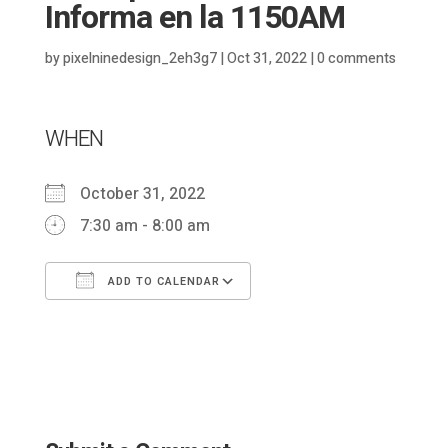
Informa en la 1150AM
by
pixelninedesign_2eh3g7
|
Oct 31, 2022
|
0 comments
WHEN
October 31, 2022
7:30 am - 8:00 am
ADD TO CALENDAR
Download ICS
Google Calendar