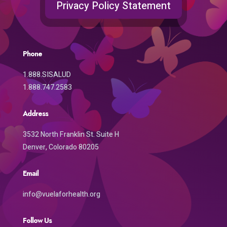
Privacy Policy Statement
Phone
1.888.SISALUD
1.888.747.2583
Address
3532 North Franklin St. Suite H
Denver, Colorado 80205
Email
info@vuelaforhealth.org
Follow Us