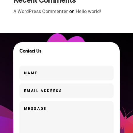
Recent Comments
A WordPress Commenter
on
Hello world!
Contact Us