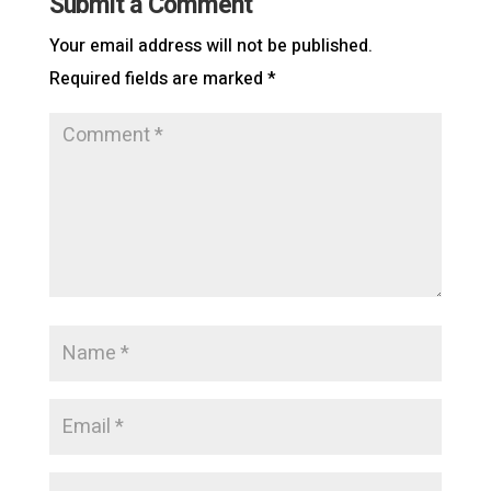
Submit a Comment
Your email address will not be published.
Required fields are marked
*