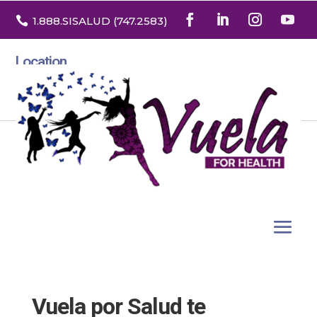

1.888
.SISALUD
(747.2583
)
Location
3532 North Franklin St. Suite H
Denver, Colorado 80205
Vuela por Salud te