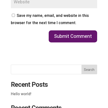
Save my name, email, and website in this
browser for the next time I comment.
Search
Recent Posts
Hello world!