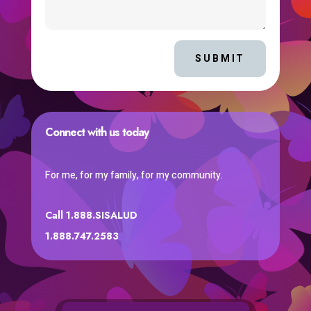
SUBMIT
Connect with us today
For me, for my family, for my community.
Call 1.888.SISALUD
1.888.747.2583