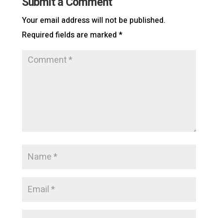
Submit a Comment
Your email address will not be published.
Required fields are marked
*