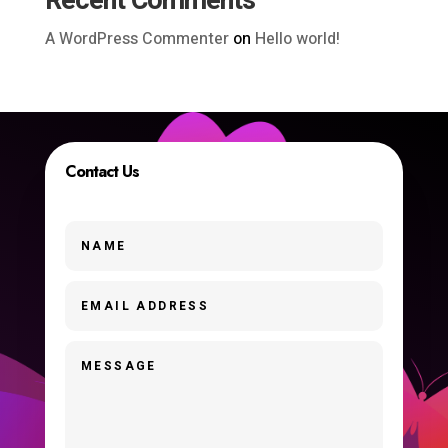
Recent Comments
A WordPress Commenter
on
Hello world!
Contact Us