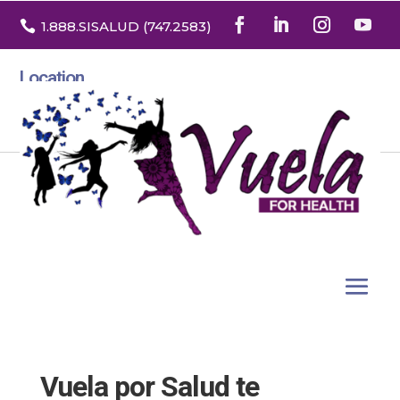

1.888
.SISALUD
(747.2583
)
Location
3532 North Franklin St. Suite H
Denver, Colorado 80205
Vuela por Salud te