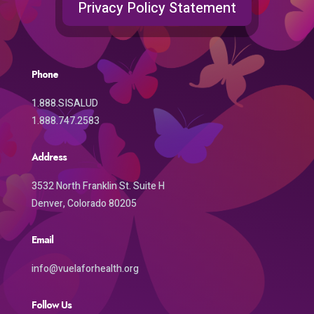
Privacy Policy Statement
Phone
1.888.SISALUD
1.888.747.2583
Address
3532 North Franklin St. Suite H
Denver, Colorado 80205
Email
info@vuelaforhealth.org
Follow Us