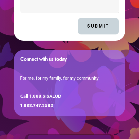
SUBMIT
Connect with us today
For me, for my family, for my community.
Call 1.888.SISALUD
1.888.747.2583