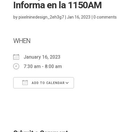
Informa en la 1150AM
by
pixelninedesign_2eh3g7
|
Jan 16, 2023
|
0 comments
WHEN
January 16, 2023
7:30 am - 8:00 am
ADD TO CALENDAR
Download ICS
Google Calendar