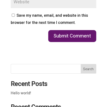
Save my name, email, and website in this
browser for the next time I comment.
Search
Recent Posts
Hello world!