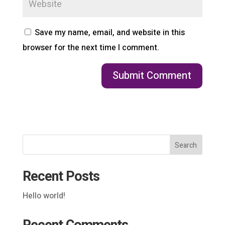
Save my name, email, and website in this
browser for the next time I comment.
Search
Recent Posts
Hello world!