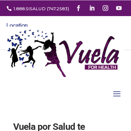

1.888
.SISALUD
(747.2583
)
Location
3532 North Franklin St. Suite H
Denver, Colorado 80205
Vuela por Salud te