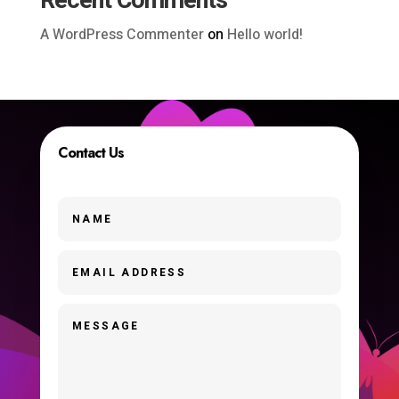
Recent Comments
A WordPress Commenter
on
Hello world!
Contact Us