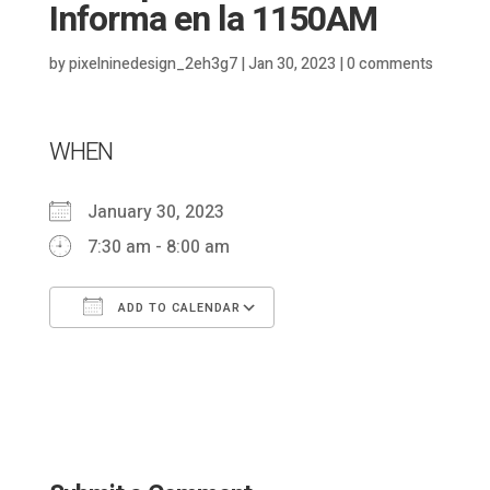
Informa en la 1150AM
by
pixelninedesign_2eh3g7
|
Jan 30, 2023
|
0 comments
WHEN
January 30, 2023
7:30 am - 8:00 am
ADD TO CALENDAR
Download ICS
Google Calendar