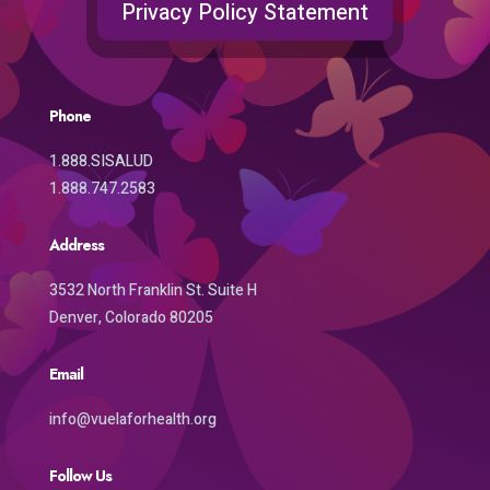
Privacy Policy Statement
Phone
1.888.SISALUD
1.888.747.2583
Address
3532 North Franklin St. Suite H
Denver, Colorado 80205
Email
info@vuelaforhealth.org
Follow Us