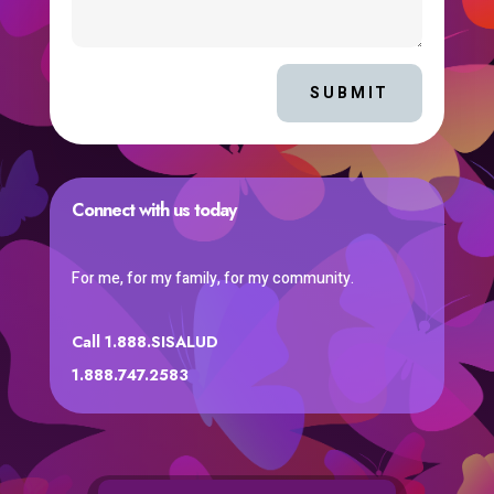
SUBMIT
Connect with us today
For me, for my family, for my community.
Call 1.888.SISALUD
1.888.747.2583