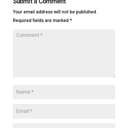
Submit a Comment
Your email address will not be published.
Required fields are marked
*