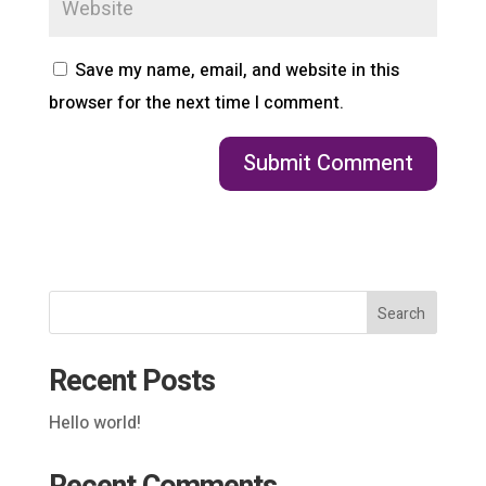
Save my name, email, and website in this
browser for the next time I comment.
Search
Recent Posts
Hello world!