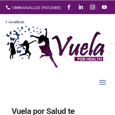

1.888
.SISALUD
(747.2583
)
Location
3532 North Franklin St. Suite H
Denver, Colorado 80205
Vuela por Salud te