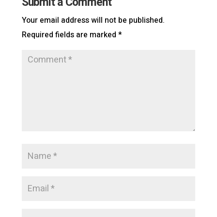
Submit a Comment
Your email address will not be published.
Required fields are marked
*