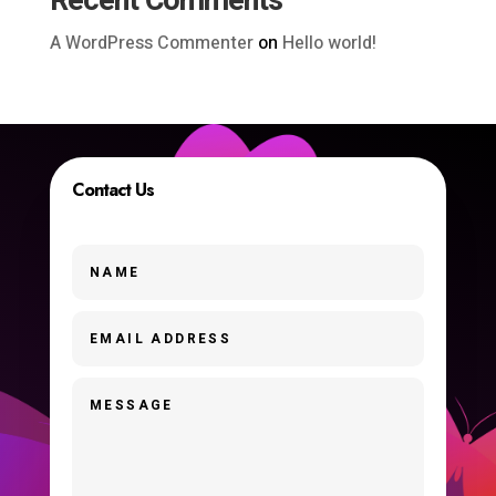
Recent Comments
A WordPress Commenter
on
Hello world!
Contact Us