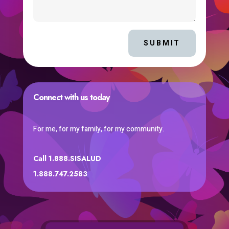
SUBMIT
Connect with us today
For me, for my family, for my community.
Call 1.888.SISALUD
1.888.747.2583