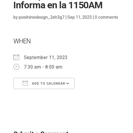
Informa en la 1150AM
by
pixelninedesign_2eh3g7
|
Sep 11, 2023
|
0 comments
WHEN
September 11, 2023
7:30 am - 8:00 am
ADD TO CALENDAR
Download ICS
Google Calendar