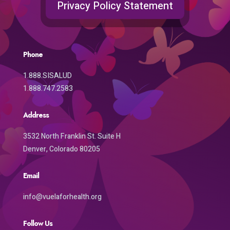
Privacy Policy Statement
Phone
1.888.SISALUD
1.888.747.2583
Address
3532 North Franklin St. Suite H
Denver, Colorado 80205
Email
info@vuelaforhealth.org
Follow Us