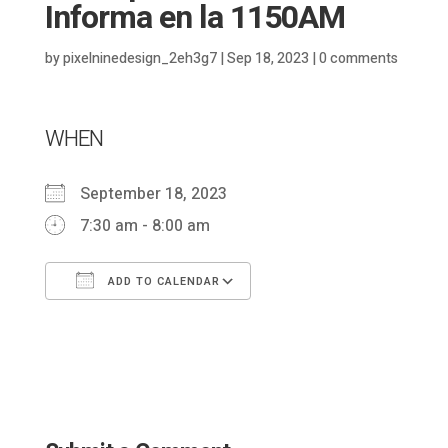
Informa en la 1150AM
by
pixelninedesign_2eh3g7
|
Sep 18, 2023
|
0 comments
WHEN
September 18, 2023
7:30 am - 8:00 am
ADD TO CALENDAR
Download ICS
Google Calendar