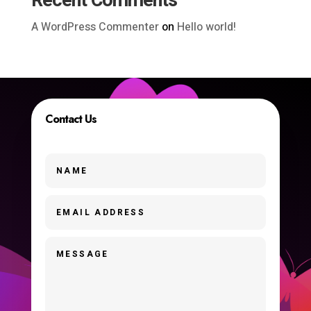
Recent Comments
A WordPress Commenter
on
Hello world!
Contact Us