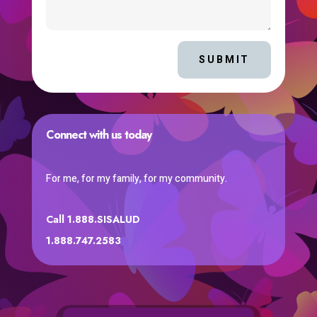
SUBMIT
Connect with us today
For me, for my family, for my community.
Call 1.888.SISALUD
1.888.747.2583