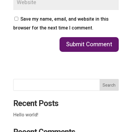
Save my name, email, and website in this
browser for the next time I comment.
Search
Recent Posts
Hello world!