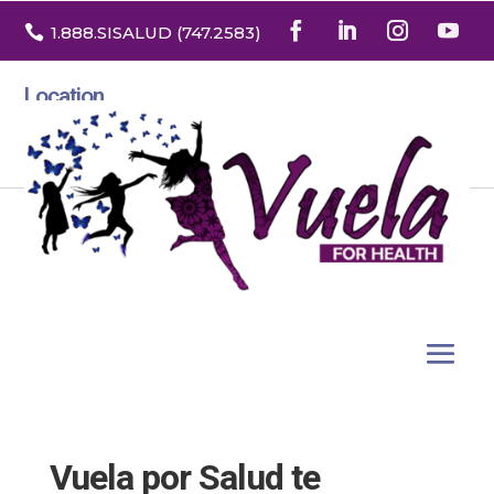

1.888
.SISALUD
(747.2583
)
Location
3532 North Franklin St. Suite H
Denver, Colorado 80205
Vuela por Salud te