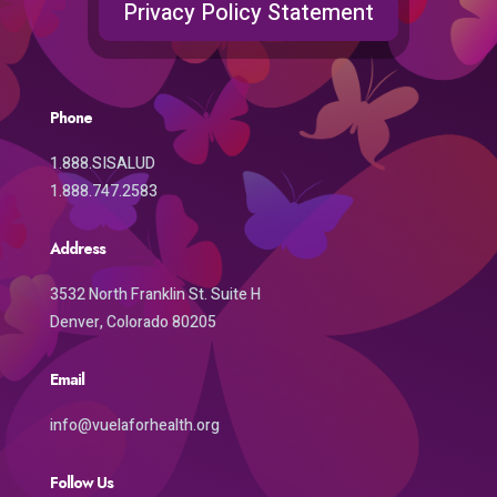
Privacy Policy Statement
Phone
1.888.SISALUD
1.888.747.2583
Address
3532 North Franklin St. Suite H
Denver, Colorado 80205
Email
info@vuelaforhealth.org
Follow Us