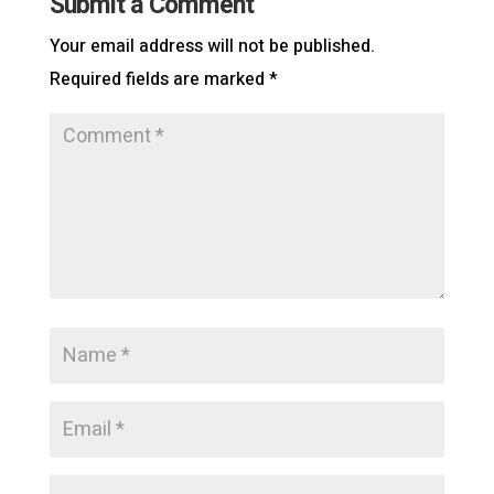
Submit a Comment
Your email address will not be published.
Required fields are marked
*