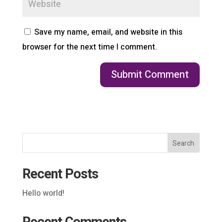
Save my name, email, and website in this
browser for the next time I comment.
Search
Recent Posts
Hello world!