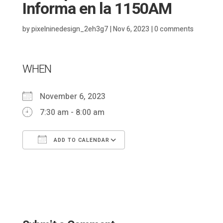
Informa en la 1150AM
by
pixelninedesign_2eh3g7
|
Nov 6, 2023
|
0 comments
WHEN
November 6, 2023
7:30 am - 8:00 am
ADD TO CALENDAR
Download ICS
Google Calendar