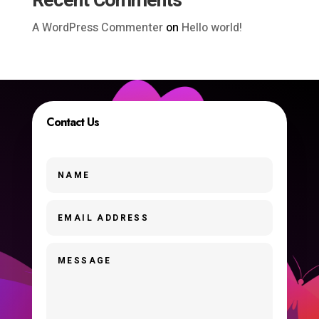
Recent Comments
A WordPress Commenter
on
Hello world!
Contact Us