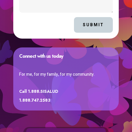
SUBMIT
Connect with us today
For me, for my family, for my community.
Call 1.888.SISALUD
1.888.747.2583