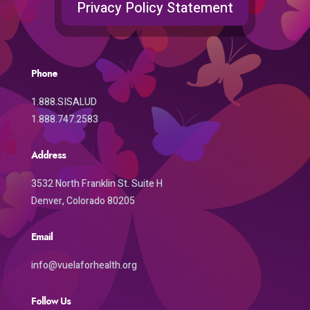
Privacy Policy Statement
Phone
1.888.SISALUD
1.888.747.2583
Address
3532 North Franklin St. Suite H
Denver, Colorado 80205
Email
info@vuelaforhealth.org
Follow Us