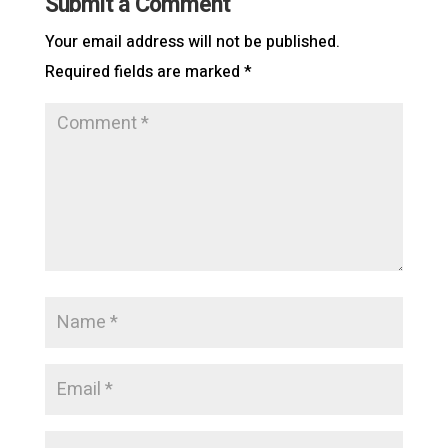
Submit a Comment
Your email address will not be published.
Required fields are marked
*