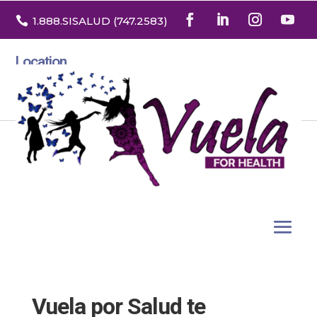

1.888
.SISALUD
(747.2583
)
Location
3532 North Franklin St. Suite H
Denver, Colorado 80205
Vuela por Salud te