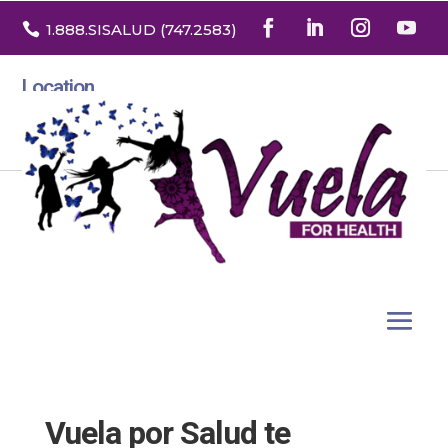

1.888
.SISALUD
(747.2583
)
Location
3532 North Franklin St. Suite H
Denver, Colorado 80205
Vuela por Salud te