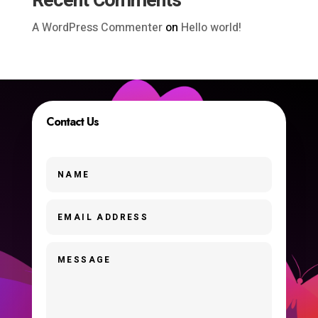
Recent Comments
A WordPress Commenter
on
Hello world!
Contact Us