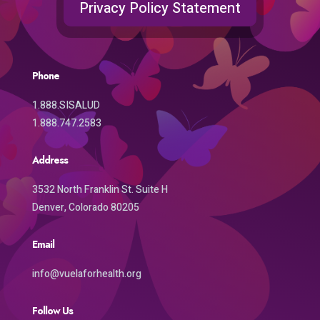
Privacy Policy Statement
Phone
1.888.SISALUD
1.888.747.2583
Address
3532 North Franklin St. Suite H
Denver, Colorado 80205
Email
info@vuelaforhealth.org
Follow Us