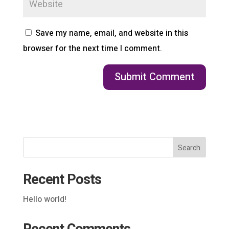
Save my name, email, and website in this
browser for the next time I comment.
Search
Recent Posts
Hello world!