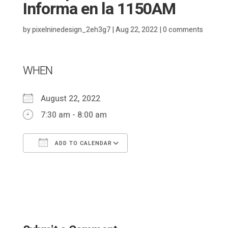
Informa en la 1150AM
by
pixelninedesign_2eh3g7
|
Aug 22, 2022
|
0 comments
WHEN
August 22, 2022
7:30 am - 8:00 am
ADD TO CALENDAR
Download ICS
Google Calendar