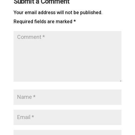
Submit a Comment
Your email address will not be published.
Required fields are marked
*