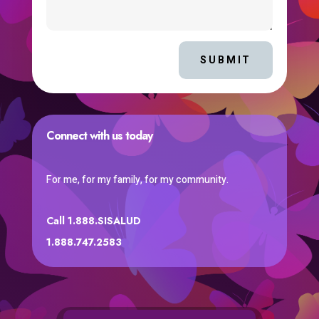
SUBMIT
Connect with us today
For me, for my family, for my community.
Call 1.888.SISALUD
1.888.747.2583