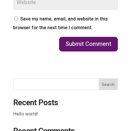
Save my name, email, and website in this
browser for the next time I comment.
Search
Recent Posts
Hello world!