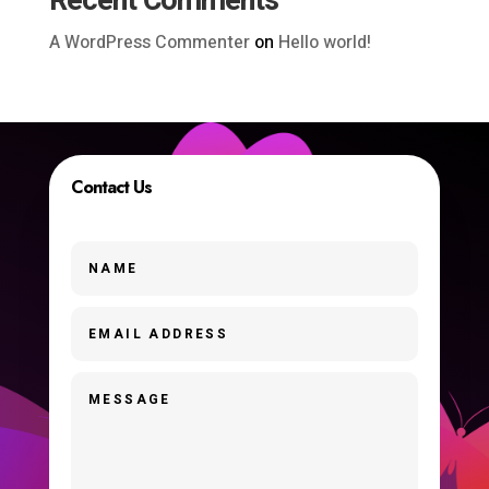
Recent Comments
A WordPress Commenter
on
Hello world!
Contact Us