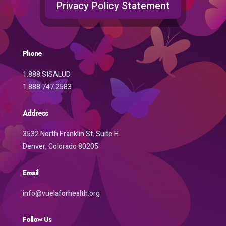
Privacy Policy Statement
Phone
1.888.SISALUD
1.888.747.2583
Address
3532 North Franklin St. Suite H
Denver, Colorado 80205
Email
info@vuelaforhealth.org
Follow Us