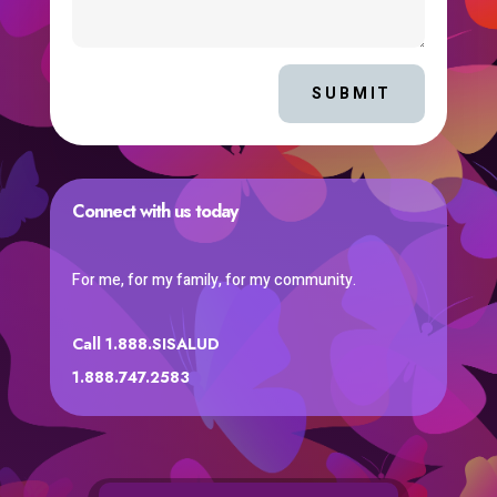
SUBMIT
Connect with us today
For me, for my family, for my community.
Call 1.888.SISALUD
1.888.747.2583