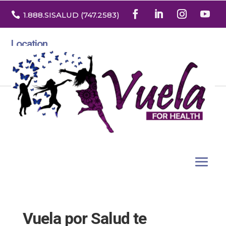

1.888
.SISALUD
(747.2583
)
Location
3532 North Franklin St. Suite H
Denver, Colorado 80205
Vuela por Salud te