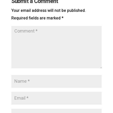
Submit a Comment
Your email address will not be published.
Required fields are marked
*