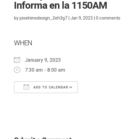
Informa en la 1150AM
by
pixelninedesign_2eh3g7
|
Jan 9, 2023
|
0 comments
WHEN
January 9, 2023
7:30 am - 8:00 am
ADD TO CALENDAR
Download ICS
Google Calendar