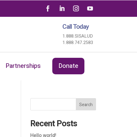
Call Today
1.888.SISALUD
1.888.747.2583
Partnerships
Donate
Search
Recent Posts
Hello world!