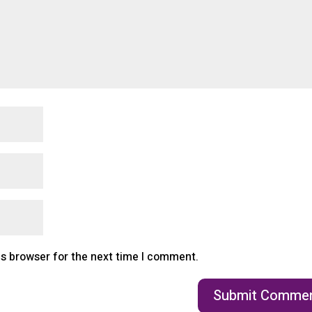
is browser for the next time I comment.