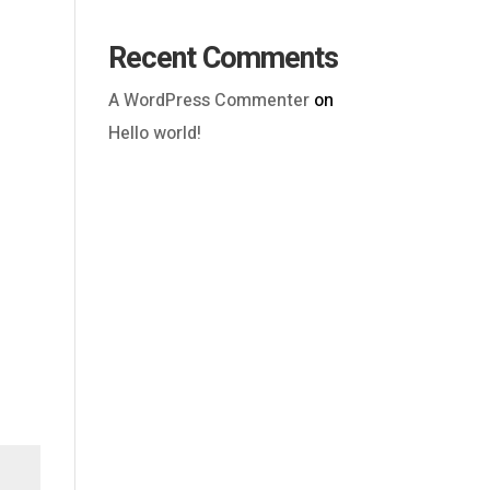
Recent Comments
A WordPress Commenter
on
Hello world!
Outlook Live