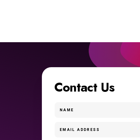
Contact Us