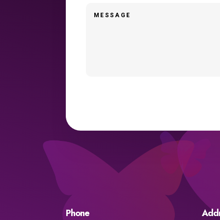
Phone
Add