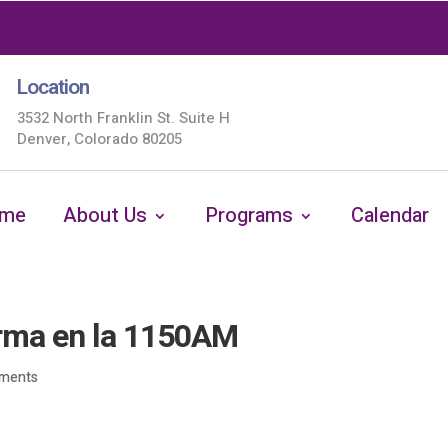
Location
3532 North Franklin St. Suite H
Denver, Colorado 80205
me
About Us
Programs
Calendar
orma en la 1150AM
ments