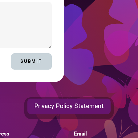
SUBMIT
Privacy Policy Statement
ress
Email