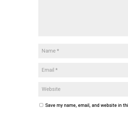
Save my name, email, and website in th