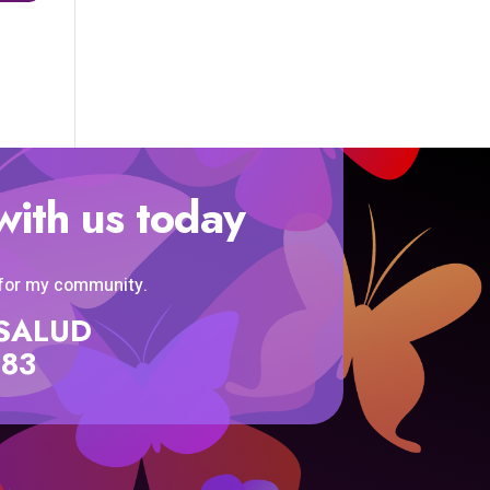
with us today
 for my community.
SISALUD
583