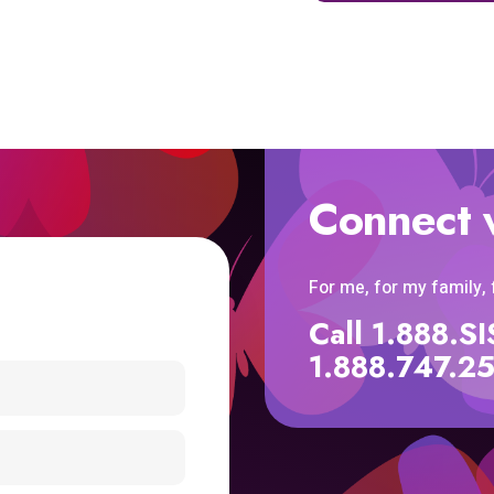
Connect 
For me, for my family,
Call 1.888.
1.888.747.2