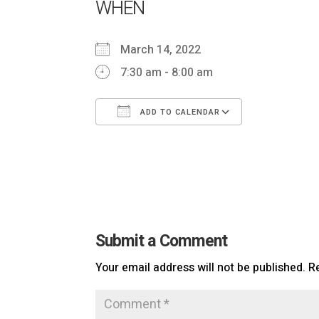
WHEN
March 14, 2022
7:30 am - 8:00 am
ADD TO CALENDAR
Download ICS
Google Cal
Submit a Comment
Your email address will not be published.
R