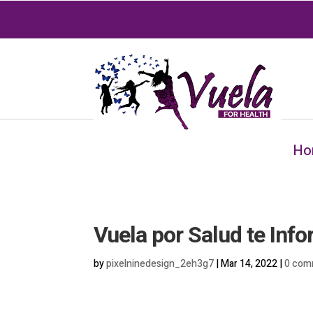
Ho
Vuela por Salud te Inf
by
pixelninedesign_2eh3g7
|
Mar 14, 2022
|
0 com