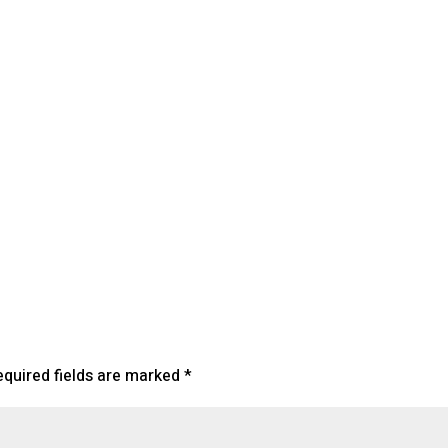
endar
iCalendar
Office 365
equired fields are marked
*