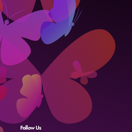
Follow Us