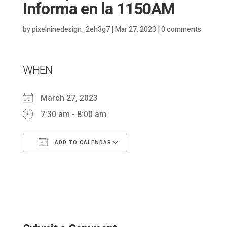
Informa en la 1150AM
by
pixelninedesign_2eh3g7
|
Mar 27, 2023
|
0 comments
WHEN
March 27, 2023
7:30 am - 8:00 am
ADD TO CALENDAR
Download ICS
Google Calendar