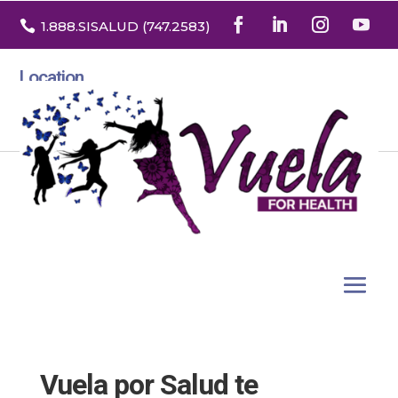

1.888
.SISALUD
(747.2583
)
Location
3532 North Franklin St. Suite H
Denver, Colorado 80205
Vuela por Salud te