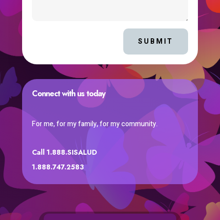
SUBMIT
Connect with us today
For me, for my family, for my community.
Call 1.888.SISALUD
1.888.747.2583