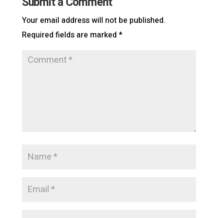
Submit a Comment
Your email address will not be published.
Required fields are marked
*