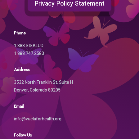
Privacy Policy Statement
Phone
1.888.SISALUD
1.888.747.2583
Address
3532 North Franklin St. Suite H
Denver, Colorado 80205
Email
info@vuelaforhealth.org
Follow Us