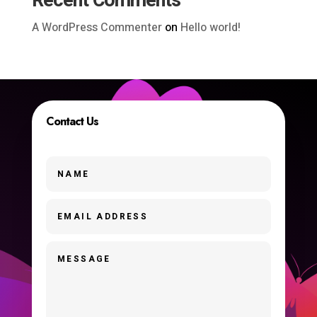
Recent Comments
A WordPress Commenter
on
Hello world!
Contact Us