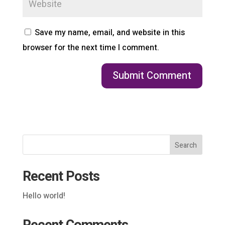
Save my name, email, and website in this
browser for the next time I comment.
Search
Recent Posts
Hello world!