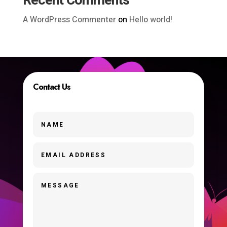
Recent Comments
A WordPress Commenter
on
Hello world!
Contact Us