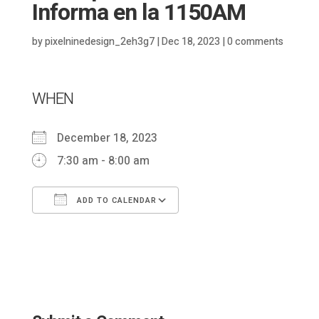
Informa en la 1150AM
by
pixelninedesign_2eh3g7
|
Dec 18, 2023
|
0 comments
WHEN
December 18, 2023
7:30 am - 8:00 am
ADD TO CALENDAR
Download ICS
Google Calendar