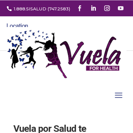

1.888
.SISALUD
(747.2583
)
Location
3532 North Franklin St. Suite H
Denver, Colorado 80205
Vuela por Salud te