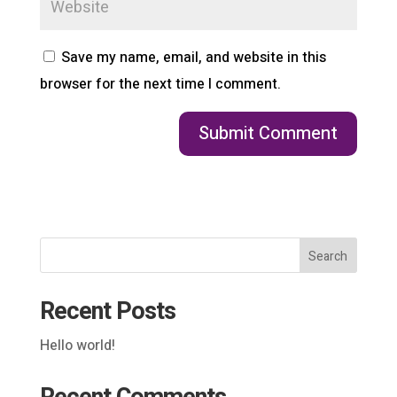
Save my name, email, and website in this
browser for the next time I comment.
Search
Recent Posts
Hello world!