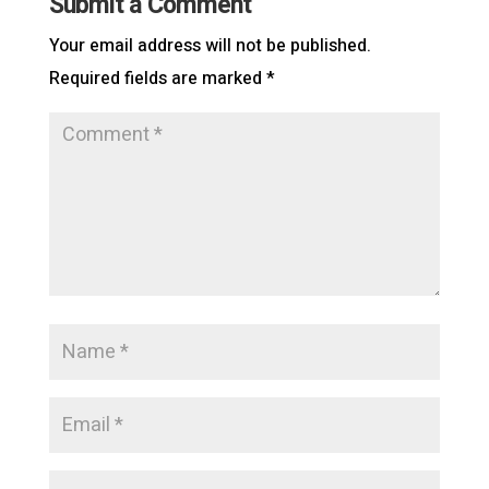
Submit a Comment
Your email address will not be published.
Required fields are marked
*