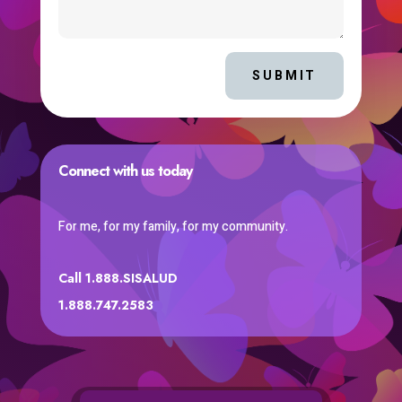
SUBMIT
Connect with us today
For me, for my family, for my community.
Call 1.888.SISALUD
1.888.747.2583