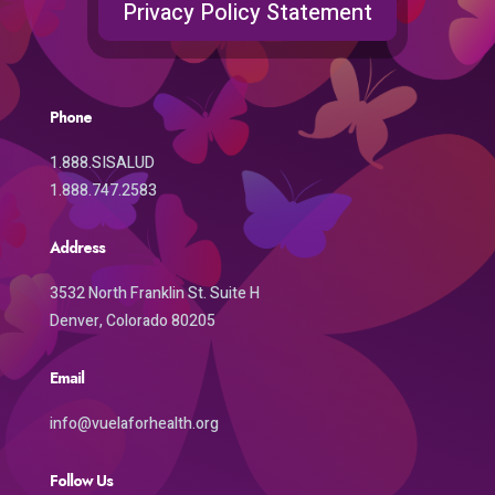
Privacy Policy Statement
Phone
1.888.SISALUD
1.888.747.2583
Address
3532 North Franklin St. Suite H
Denver, Colorado 80205
Email
info@vuelaforhealth.org
Follow Us