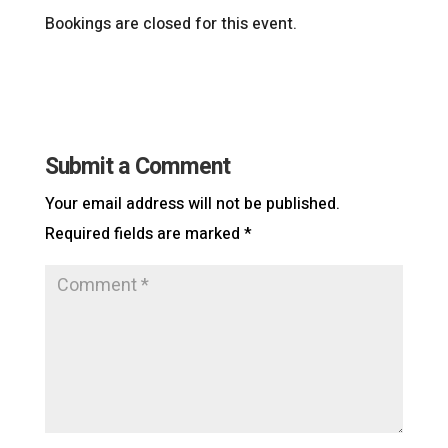
Bookings are closed for this event.
Submit a Comment
Your email address will not be published.
Required fields are marked
*