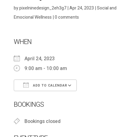
by
pixelninedesign_2eh3g7
|
Apr 24, 2023
|
Social and
Emocional Wellness
|
0 comments
WHEN
April 24, 2023
9:00 am - 10:00 am
ADD TO CALENDAR
Download ICS
Google Calendar
BOOKINGS
Bookings closed