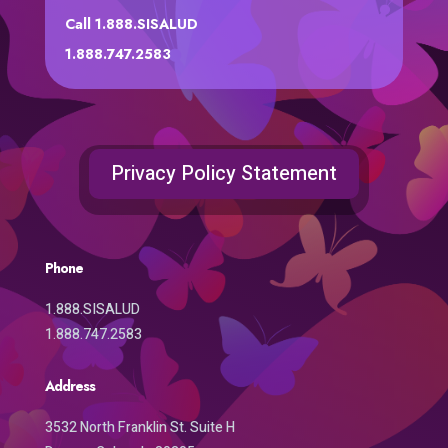
Call 1.888.SISALUD
1.888.747.2583
Privacy Policy Statement
Phone
1.888.SISALUD
1.888.747.2583
Address
3532 North Franklin St. Suite H