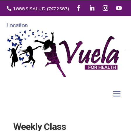

1.888
.SISALUD
(747.2583
)
Location
3532 North Franklin St. Suite H
Denver, Colorado 80205
Weekly Class