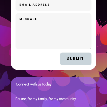
SUBMIT
Connect with us today
For me, for my family, for my community.