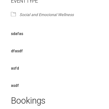
EVENT TYPE
Social and Emocional Wellness
sdafas
dfasdf
asfd
asdf
Bookings