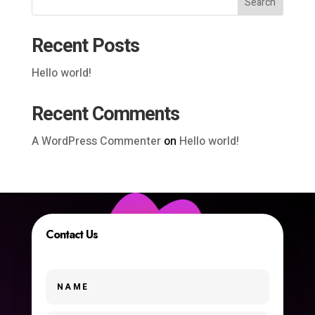
Search
Recent Posts
Hello world!
Recent Comments
A WordPress Commenter
on
Hello world!
Contact Us