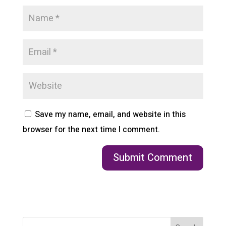
Save my name, email, and website in this
browser for the next time I comment.