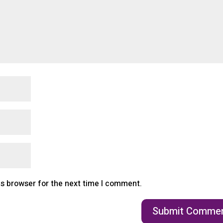
is browser for the next time I comment.