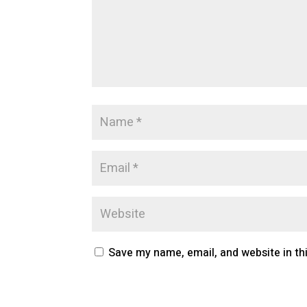
Save my name, email, and website in th