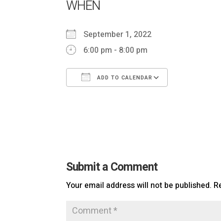
WHEN
September 1, 2022
6:00 pm - 8:00 pm
ADD TO CALENDAR
Download ICS
Google Ca
Submit a Comment
Your email address will not be published.
R