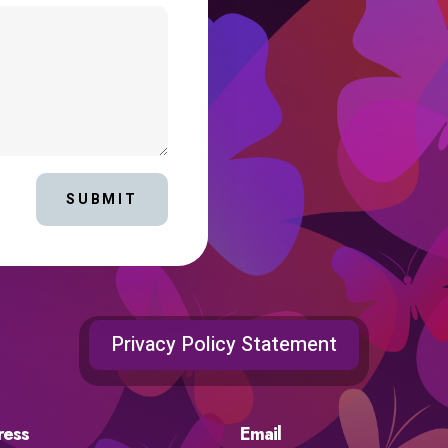
SUBMIT
Privacy Policy Statement
ress
Email