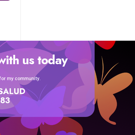
with us today
 for my community.
SISALUD
583