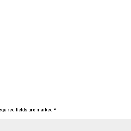
lendar
iCalendar
Office 365
equired fields are marked
*