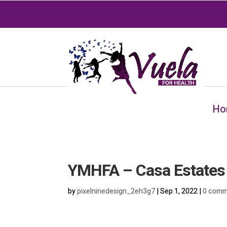
Ho
YMHFA – Casa Estates
by
pixelninedesign_2eh3g7
|
Sep 1, 2022
|
0 comm