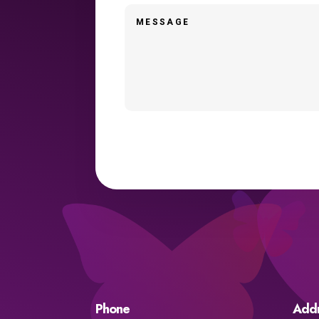
Phone
Add