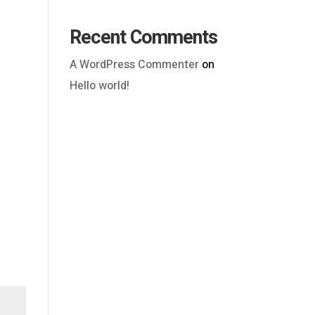
Recent Comments
A WordPress Commenter
on
Hello world!
Outlook Live