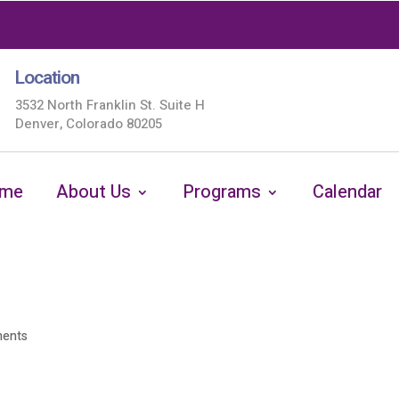
Location
3532 North Franklin St. Suite H
Denver, Colorado 80205
me
About Us
Programs
Calendar
ents