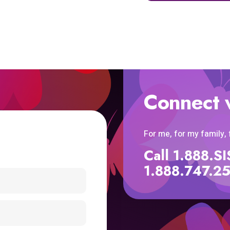
Connect 
For me, for my family,
Call 1.888.
1.888.747.2