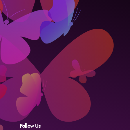
Follow Us