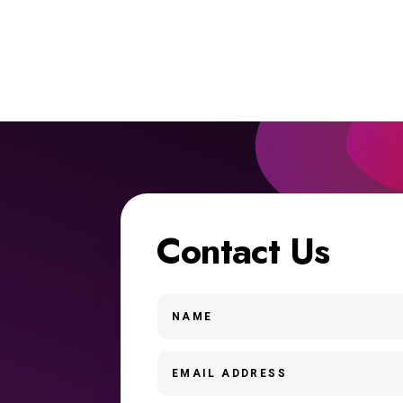
Contact Us