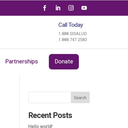
Call Today
1.888.SISALUD
1.888.747.2583
Partnerships
Donate
Search
Recent Posts
Hello world!