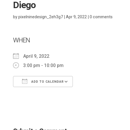
Diego
by
pixelninedesign_2eh3g7
|
Apr 9, 2022
|
0 comments
WHEN
April 9, 2022
3:00 pm - 10:00 pm
ADD TO CALENDAR
Download ICS
Google Calendar