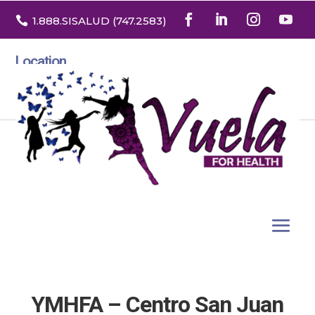

1.888
.SISALUD
(747.2583
)
Location
3532 North Franklin St. Suite H
Denver, Colorado 80205
YMHFA – Centro San Juan