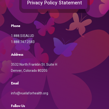
Privacy Policy Statement
Phone
1.888.SISALUD
1.888.747.2583
Address
3532 North Franklin St. Suite H
Denver, Colorado 80205
Email
info@vuelaforhealth.org
Follow Us