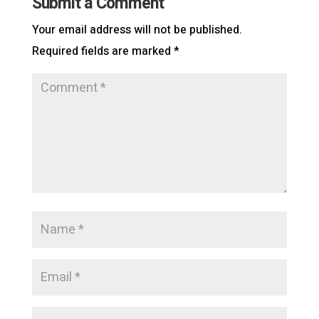
Submit a Comment
Your email address will not be published.
Required fields are marked
*