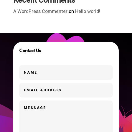
Recent Comments
A WordPress Commenter
on
Hello world!
Contact Us