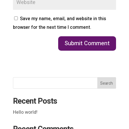
Save my name, email, and website in this
browser for the next time I comment.
Search
Recent Posts
Hello world!