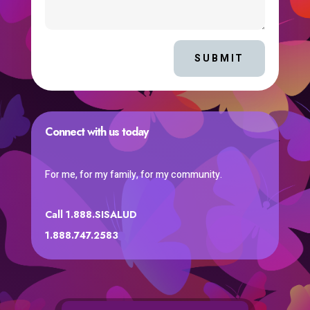
SUBMIT
Connect with us today
For me, for my family, for my community.
Call 1.888.SISALUD
1.888.747.2583