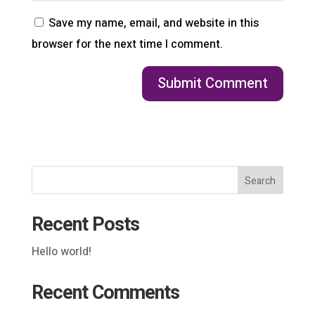
Save my name, email, and website in this
browser for the next time I comment.
Search
Recent Posts
Hello world!
Recent Comments