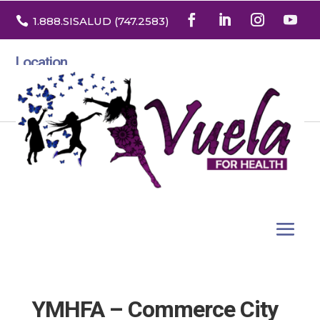

1.888
.SISALUD
(747.2583
)
Location
3532 North Franklin St. Suite H
Denver, Colorado 80205
YMHFA – Commerce City