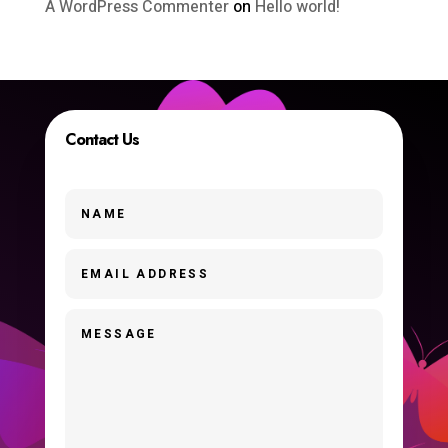
A WordPress Commenter
on
Hello world!
Contact Us