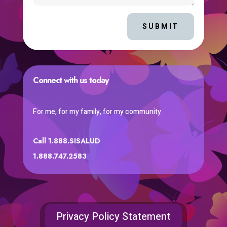
SUBMIT
Connect with us today
For me, for my family, for my community.
Call 1.888.SISALUD
1.888.747.2583
Privacy Policy Statement