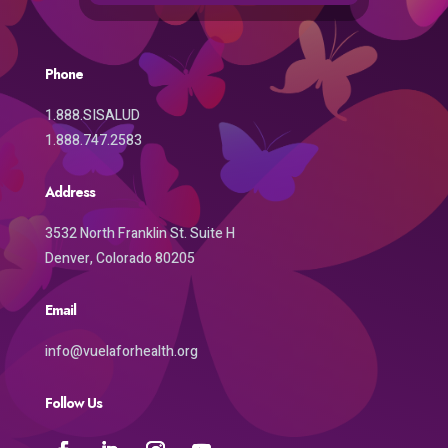
Phone
1.888.SISALUD
1.888.747.2583
Address
3532 North Franklin St. Suite H
Denver, Colorado 80205
Email
info@vuelaforhealth.org
Follow Us