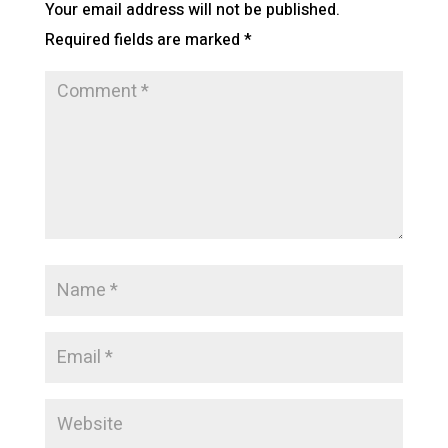
Your email address will not be published.
Required fields are marked
*