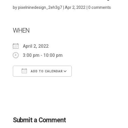
by
pixelninedesign_2eh3g7
|
Apr 2, 2022
|
0 comments
WHEN
April 2, 2022
3:00 pm - 10:00 pm
ADD TO CALENDAR
Download ICS
Google Calendar
Submit a Comment