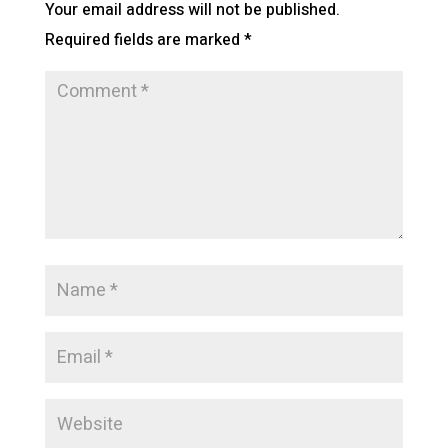
Your email address will not be published.
Required fields are marked
*