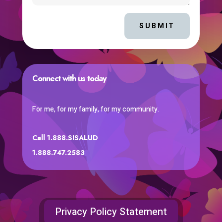
SUBMIT
Connect with us today
For me, for my family, for my community.
Call 1.888.SISALUD
1.888.747.2583
Privacy Policy Statement