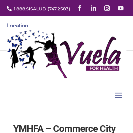

1.888
.SISALUD
(747.2583
)
Location
3532 North Franklin St. Suite H
Denver, Colorado 80205
YMHFA – Commerce City