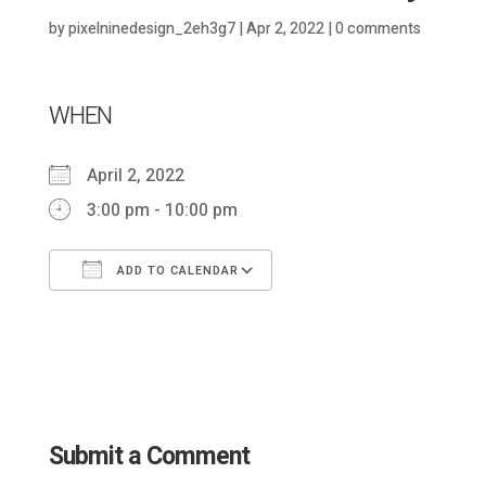
by
pixelninedesign_2eh3g7
|
Apr 2, 2022
|
0 comments
WHEN
April 2, 2022
3:00 pm - 10:00 pm
ADD TO CALENDAR
Download ICS
Google Calendar
Submit a Comment