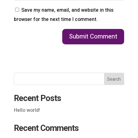
Save my name, email, and website in this
browser for the next time I comment.
Search
Recent Posts
Hello world!
Recent Comments