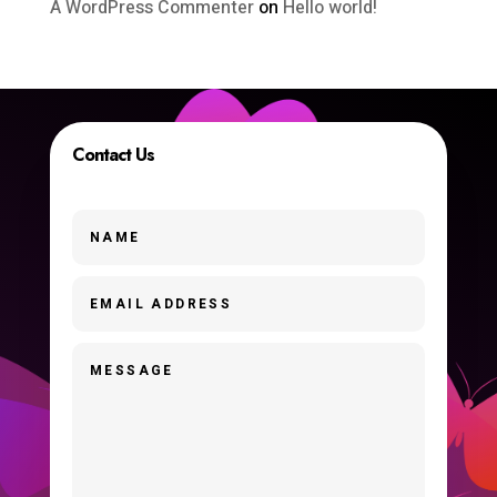
A WordPress Commenter
on
Hello world!
Contact Us