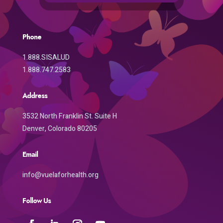
Phone
1.888.SISALUD
1.888.747.2583
Address
3532 North Franklin St. Suite H
Denver, Colorado 80205
Email
info@vuelaforhealth.org
Follow Us