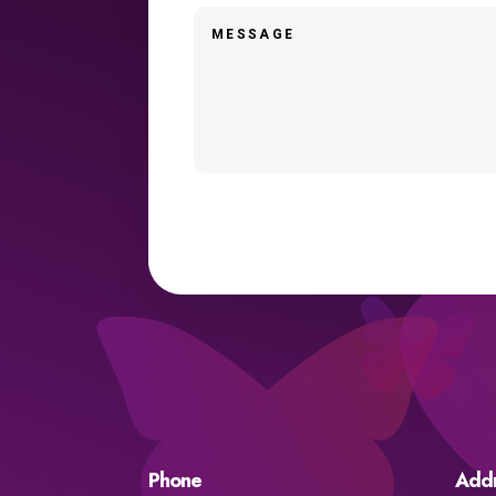
Phone
Add