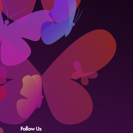
Follow Us