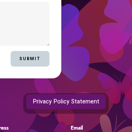
SUBMIT
Privacy Policy Statement
ress
Email