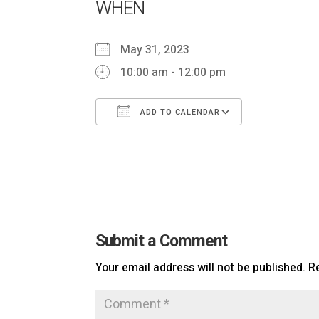
WHEN
May 31, 2023
10:00 am - 12:00 pm
ADD TO CALENDAR
Download ICS
Google Ca
Submit a Comment
Your email address will not be published.
R