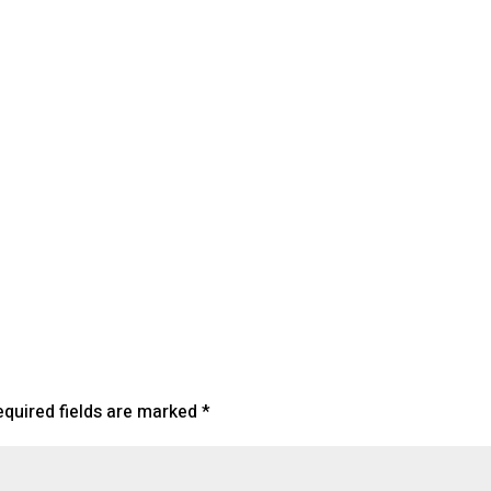
lendar
iCalendar
Office 365
equired fields are marked
*