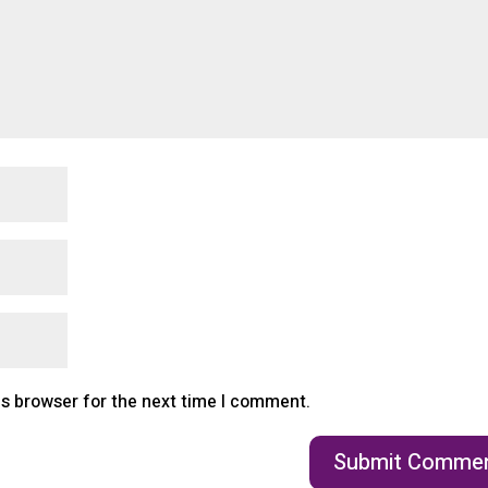
is browser for the next time I comment.