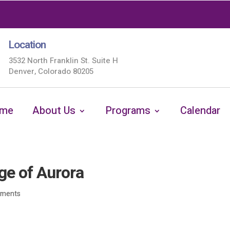
Location
3532 North Franklin St. Suite H
Denver, Colorado 80205
me
About Us
Programs
Calendar
ge of Aurora
mments