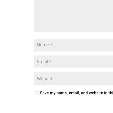
Save my name, email, and website in th