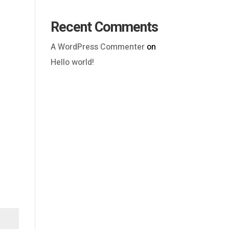
Recent Comments
A WordPress Commenter
on
Hello world!
Outlook Live