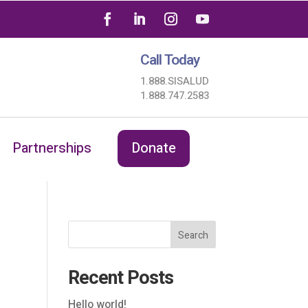
Call Today
1.888.SISALUD
1.888.747.2583
Partnerships
Donate
Search
Recent Posts
Hello world!