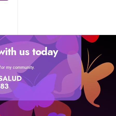
with us today
 for my community.
SISALUD
583