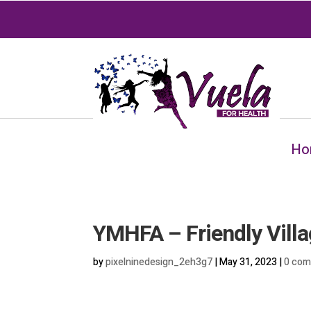
Ho
YMHFA – Friendly Villa
by
pixelninedesign_2eh3g7
|
May 31, 2023
|
0 co