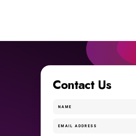
Contact Us