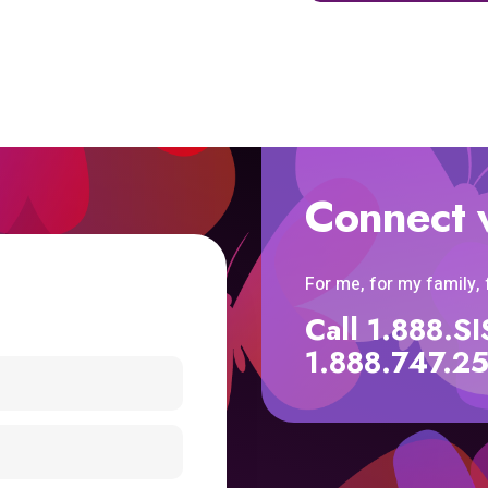
Connect 
For me, for my family,
Call 1.888.
1.888.747.2