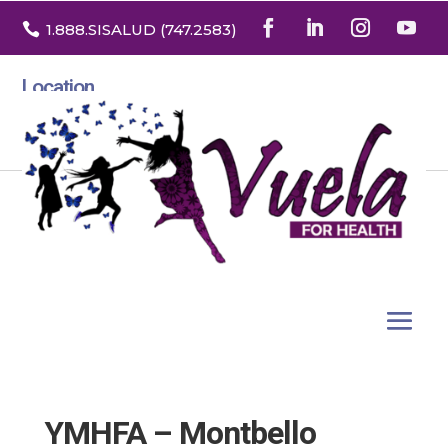

1.888
.SISALUD
(747.2583
)
Location
3532 North Franklin St. Suite H
Denver, Colorado 80205
YMHFA – Montbello