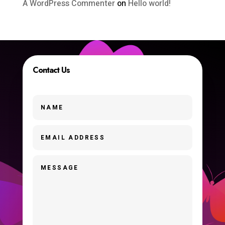
A WordPress Commenter
on
Hello world!
Contact Us