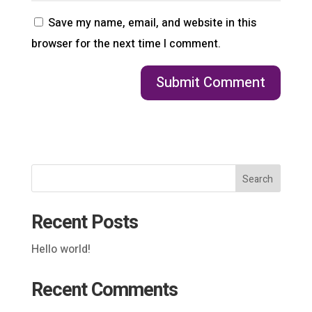
Save my name, email, and website in this
browser for the next time I comment.
Search
Recent Posts
Hello world!
Recent Comments