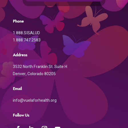
Phone
1.888.SISALUD
1.888.747.2583
Address
3532 North Franklin St. Suite H
Denver, Colorado 80205
Email
info@vuelaforhealth.org
Follow Us