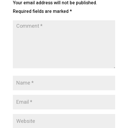
Your email address will not be published.
Required fields are marked
*