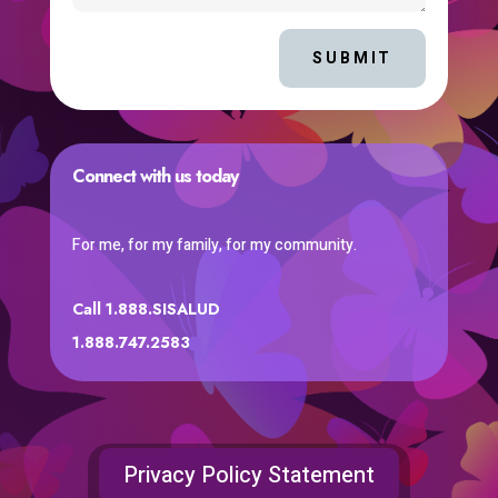
SUBMIT
Connect with us today
For me, for my family, for my community.
Call 1.888.SISALUD
1.888.747.2583
Privacy Policy Statement