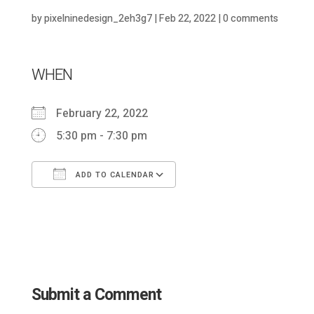
by
pixelninedesign_2eh3g7
|
Feb 22, 2022
|
0 comments
WHEN
February 22, 2022
5:30 pm - 7:30 pm
ADD TO CALENDAR
Download ICS
Google Calendar
Submit a Comment