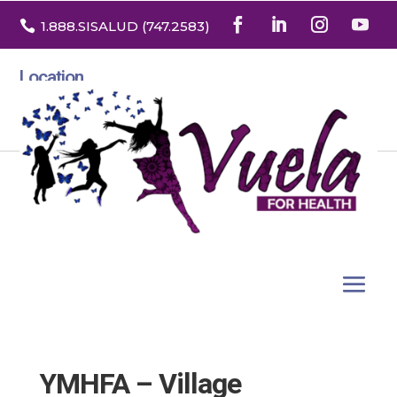

1.888
.SISALUD
(747.2583
)
Location
3532 North Franklin St. Suite H
Denver, Colorado 80205
YMHFA – Village