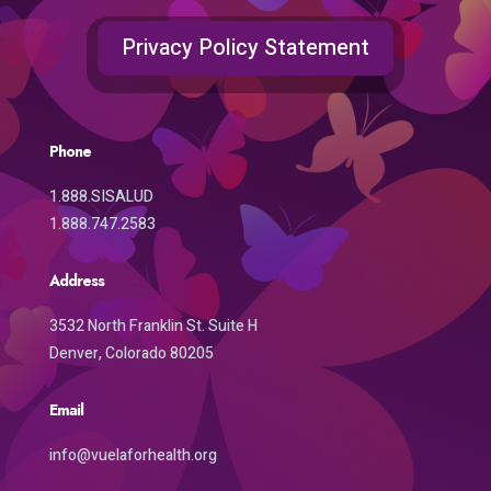
Privacy Policy Statement
Phone
1.888.SISALUD
1.888.747.2583
Address
3532 North Franklin St. Suite H
Denver, Colorado 80205
Email
info@vuelaforhealth.org