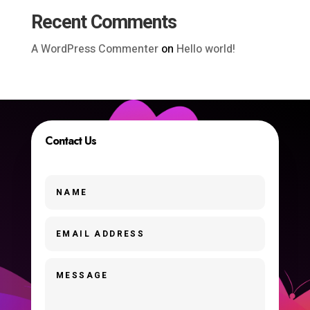
Recent Comments
A WordPress Commenter
on
Hello world!
Contact Us