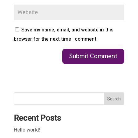
Save my name, email, and website in this
browser for the next time I comment.
Search
Recent Posts
Hello world!