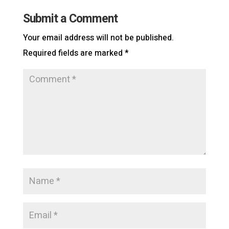
Submit a Comment
Your email address will not be published.
Required fields are marked
*