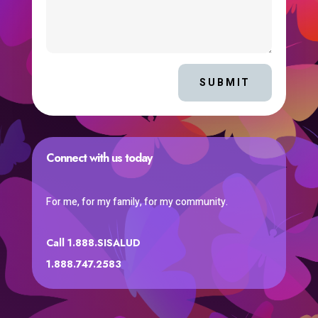
SUBMIT
Connect with us today
For me, for my family, for my community.
Call 1.888.SISALUD
1.888.747.2583