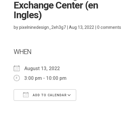
Exchange Center (en
Ingles)
by
pixelninedesign_2eh3g7
|
Aug 13, 2022
|
0 comments
WHEN
August 13, 2022
3:00 pm - 10:00 pm
ADD TO CALENDAR
Download ICS
Google Calendar