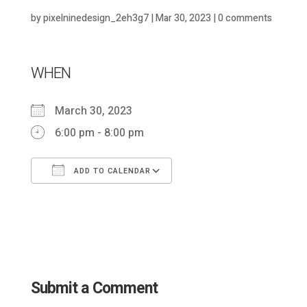
by
pixelninedesign_2eh3g7
|
Mar 30, 2023
|
0 comments
WHEN
March 30, 2023
6:00 pm - 8:00 pm
ADD TO CALENDAR
Download ICS
Google Calendar
Submit a Comment