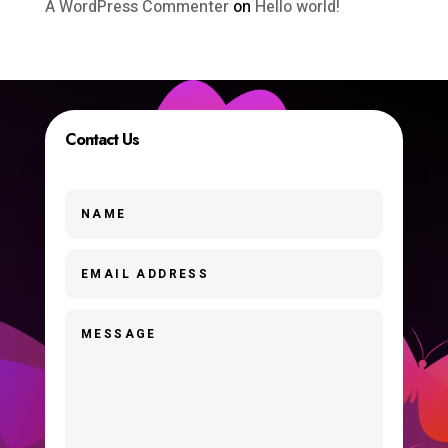
A WordPress Commenter
on
Hello world!
Contact Us