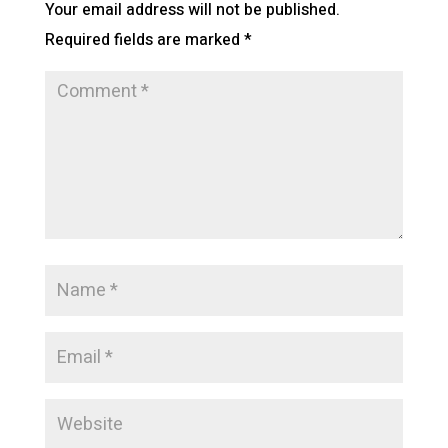
Your email address will not be published.
Required fields are marked
*