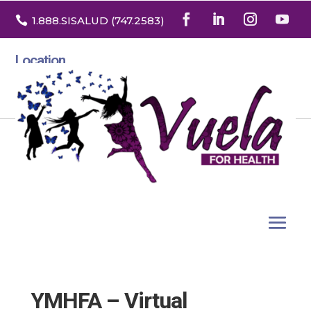

1.888
.SISALUD
(747.2583
)
Location
3532 North Franklin St. Suite H
Denver, Colorado 80205
YMHFA – Virtual