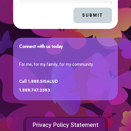
SUBMIT
Connect with us today
For me, for my family, for my community.
Call 1.888.SISALUD
1.888.747.2583
Privacy Policy Statement