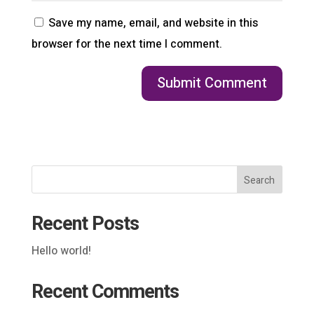
Save my name, email, and website in this
browser for the next time I comment.
Search
Recent Posts
Hello world!
Recent Comments