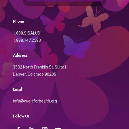
Phone
1.888.SISALUD
1.888.747.2583
Address
3532 North Franklin St. Suite H
Denver, Colorado 80205
Email
info@vuelaforhealth.org
Follow Us