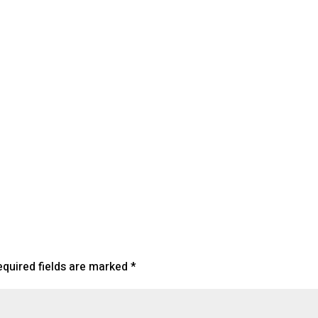
lendar
iCalendar
Office 365
equired fields are marked
*