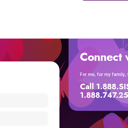
Connect 
For me, for my family,
Call 1.888.
1.888.747.2