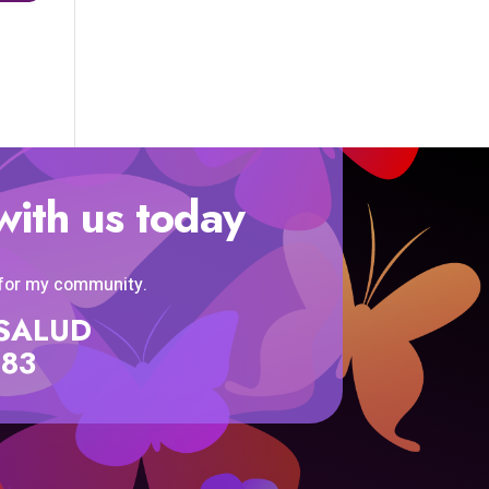
with us today
 for my community.
SISALUD
583