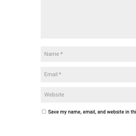
Save my name, email, and website in th