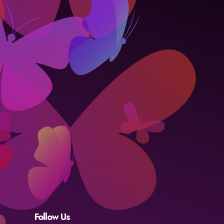
Follow Us