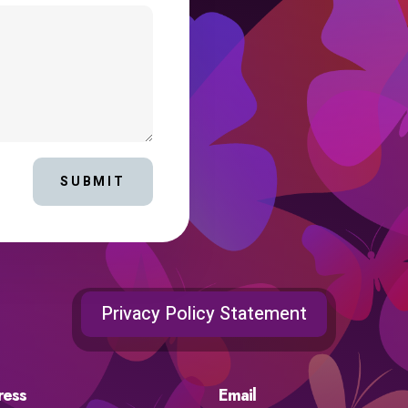
SUBMIT
Privacy Policy Statement
ress
Email