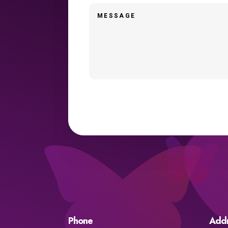
Phone
Add