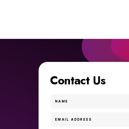
Contact Us