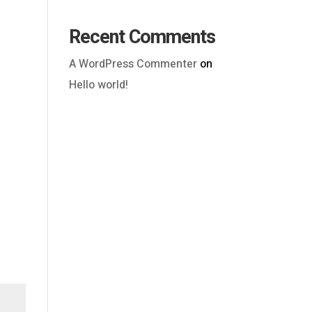
Recent Comments
A WordPress Commenter
on
Hello world!
Outlook Live