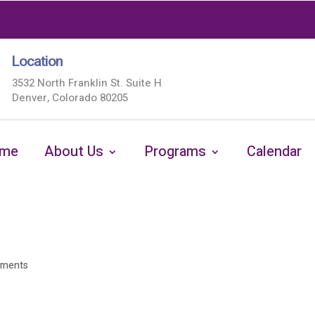
Location
3532 North Franklin St. Suite H
Denver, Colorado 80205
me
About Us
Programs
Calendar
mments