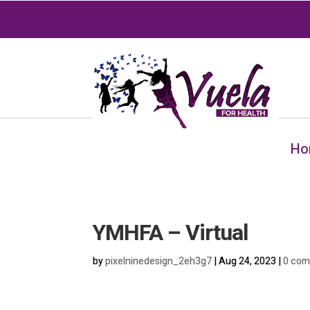
Ho
YMHFA – Virtual
by
pixelninedesign_2eh3g7
|
Aug 24, 2023
|
0 co