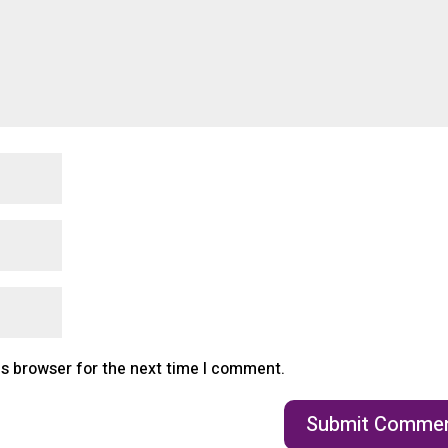
is browser for the next time I comment.