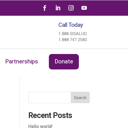
Call Today
1.888.SISALUD
1.888.747.2583
Partnerships
Donate
Search
Recent Posts
Hello world!