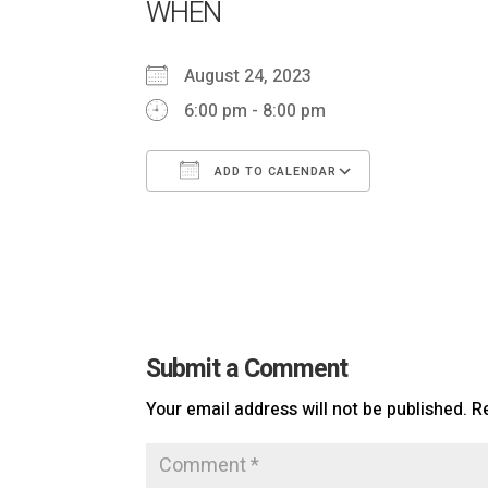
WHEN
August 24, 2023
6:00 pm - 8:00 pm
ADD TO CALENDAR
Download ICS
Google Ca
Submit a Comment
Your email address will not be published.
R