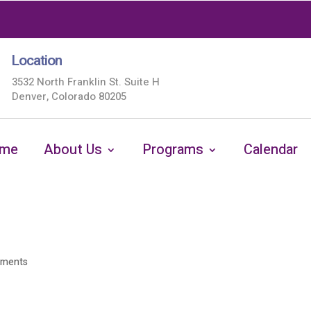
Location
3532 North Franklin St. Suite H
Denver, Colorado 80205
me
About Us
Programs
Calendar
mments