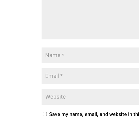
Save my name, email, and website in th