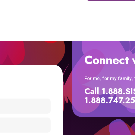
Connect 
For me, for my family,
Call 1.888.
1.888.747.2