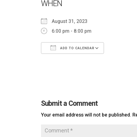
WHEN
August 31, 2023
6:00 pm - 8:00 pm
ADD TO CALENDAR
Download ICS
Google Ca
Submit a Comment
Your email address will not be published.
R