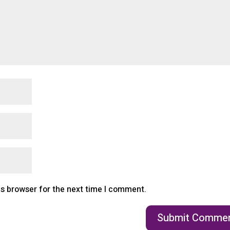
is browser for the next time I comment.