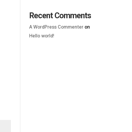
Recent Comments
A WordPress Commenter
on
Hello world!
Outlook Live