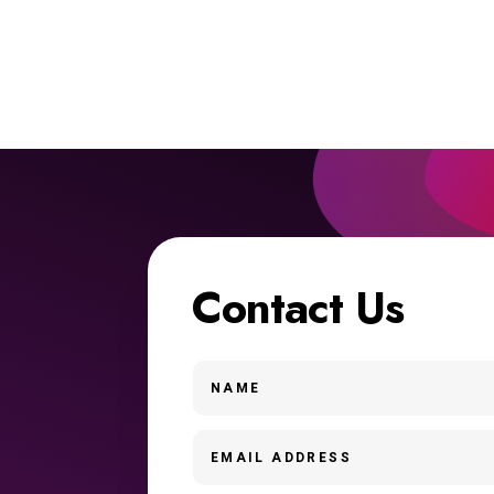
Contact Us