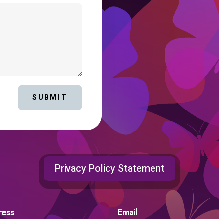
SUBMIT
Privacy Policy Statement
ress
Email