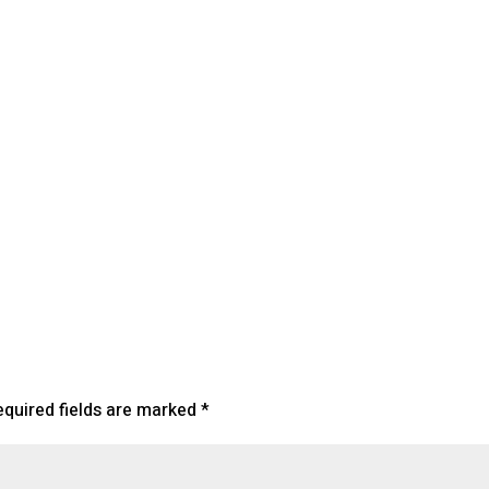
lendar
iCalendar
Office 365
equired fields are marked
*