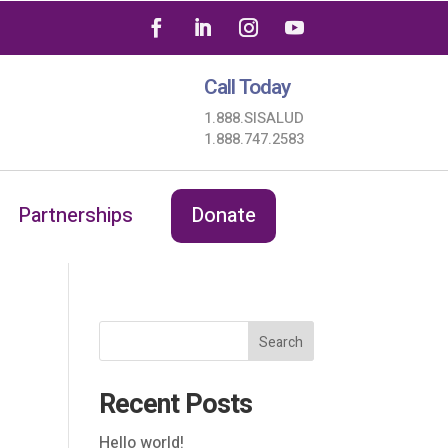
Call Today
1.888.SISALUD
1.888.747.2583
Partnerships
Donate
Search
Recent Posts
Hello world!