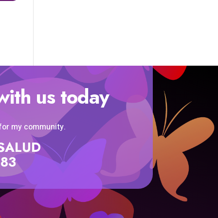
with us today
 for my community.
SISALUD
583