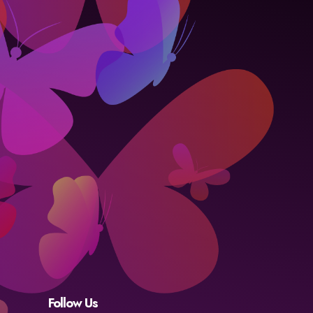
Follow Us