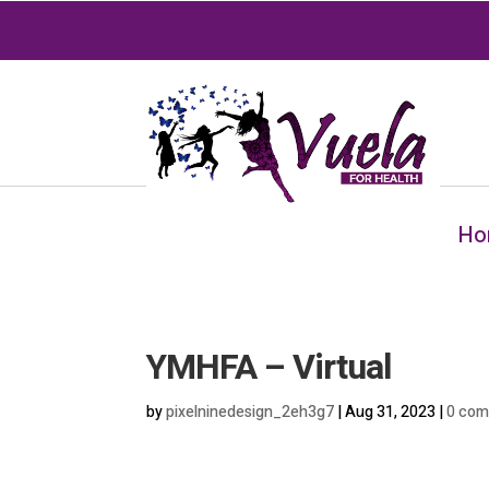
Ho
YMHFA – Virtual
by
pixelninedesign_2eh3g7
|
Aug 31, 2023
|
0 co