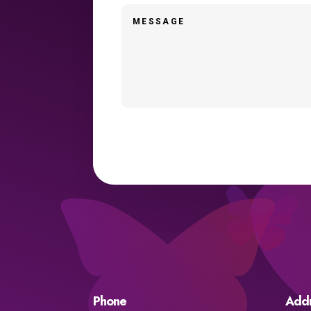
Phone
Add