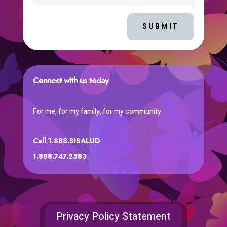
SUBMIT
Connect with us today
For me, for my family, for my community.
Call 1.888.SISALUD
1.888.747.2583
Privacy Policy Statement