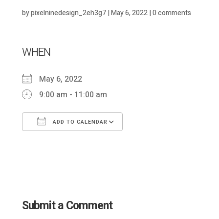
by
pixelninedesign_2eh3g7
|
May 6, 2022
|
0 comments
WHEN
May 6, 2022
9:00 am - 11:00 am
ADD TO CALENDAR
Download ICS
Google Calendar
Submit a Comment