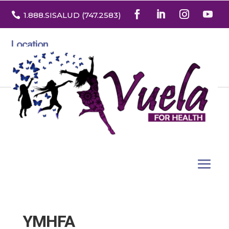

1.888
.SISALUD
(747.2583
)
Location
3532 North Franklin St. Suite H
Denver, Colorado 80205
YMHFA