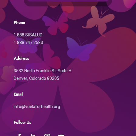
Phone
1.888.SISALUD
1.888.747.2583
Address
3532 North Franklin St. Suite H
Denver, Colorado 80205
Email
info@vuelaforhealth.org
Follow Us