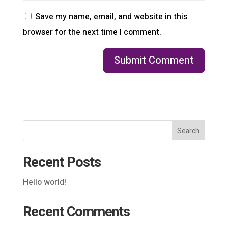
Save my name, email, and website in this
browser for the next time I comment.
Search
Recent Posts
Hello world!
Recent Comments