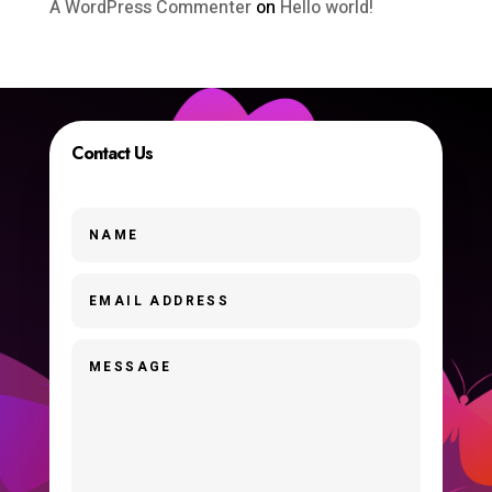
A WordPress Commenter
on
Hello world!
Contact Us