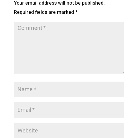
Your email address will not be published.
Required fields are marked
*