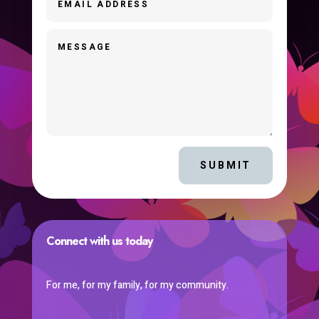
SUBMIT
Connect with us today
For me, for my family, for my community.