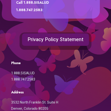
Call 1.888.SISALUD
1.888.747.2583
Privacy Policy Statement
Phone
1.888.SISALUD
1.888.747.2583
Address
3532 North Franklin St. Suite H
Denver, Colorado 80205