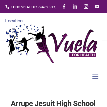

1.888
.SISALUD
(747.2583
)
Location
3532 North Franklin St. Suite H
Denver, Colorado 80205
Arrupe Jesuit High School