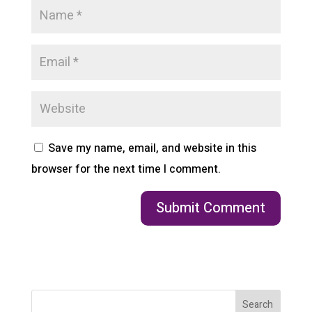
Save my name, email, and website in this
browser for the next time I comment.
Search