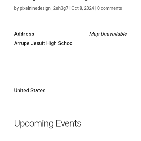
by
pixelninedesign_2eh3g7
|
Oct 8, 2024
|
0 comments
Address
Map Unavailable
Arrupe Jesuit High School
United States
Upcoming Events