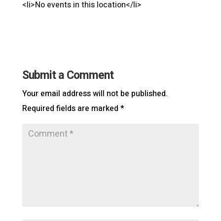
<li>No events in this location</li>
Submit a Comment
Your email address will not be published.
Required fields are marked
*