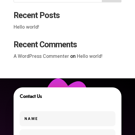
Recent Posts
Hello world!
Recent Comments
A WordPress Commenter
on
Hello world!
Contact Us