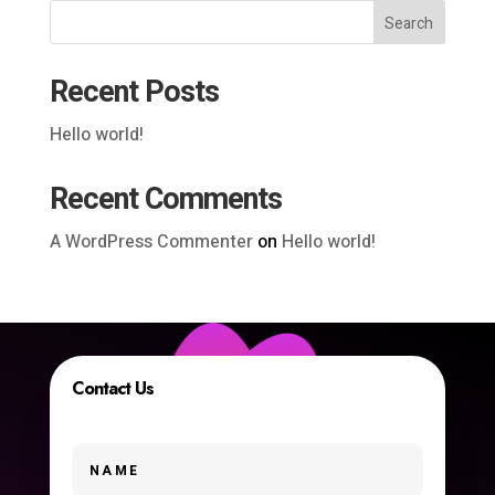
Search
Recent Posts
Hello world!
Recent Comments
A WordPress Commenter
on
Hello world!
Contact Us