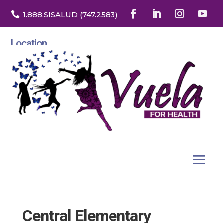

1.888
.SISALUD
(747.2583
)
Location
3532 North Franklin St. Suite H
Denver, Colorado 80205
Central Elementary