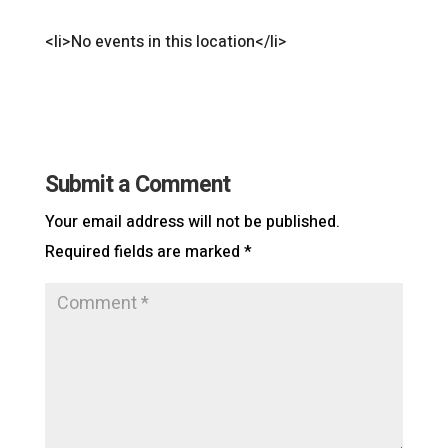
<li>No events in this location</li>
Submit a Comment
Your email address will not be published.
Required fields are marked
*