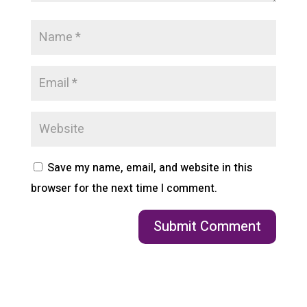
Save my name, email, and website in this
browser for the next time I comment.