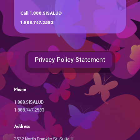
Call 1.888.SISALUD
1.888.747.2583
Privacy Policy Statement
Phone
1.888.SISALUD
1.888.747.2583
Address
3532 North Franklin St. Suite H