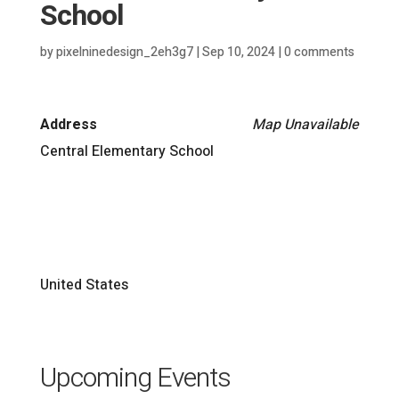
School
by
pixelninedesign_2eh3g7
|
Sep 10, 2024
|
0 comments
Address
Map Unavailable
Central Elementary School
United States
Upcoming Events