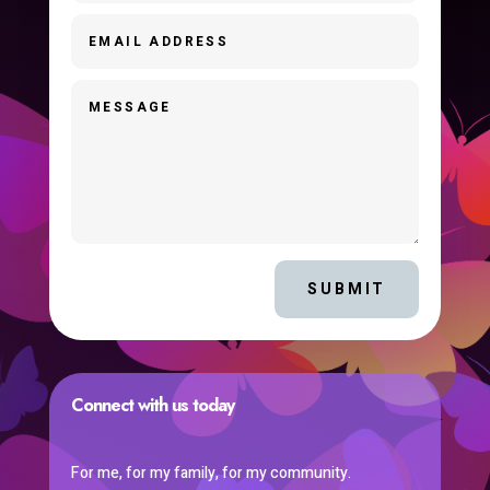
SUBMIT
Connect with us today
For me, for my family, for my community.