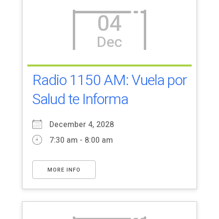
04
Dec
Radio 1150 AM: Vuela por
Salud te Informa
December 4, 2028
7:30 am - 8:00 am
MORE INFO