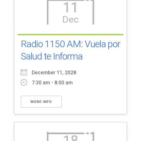
11
Dec
Radio 1150 AM: Vuela por
Salud te Informa
December 11, 2028
7:30 am - 8:00 am
MORE INFO