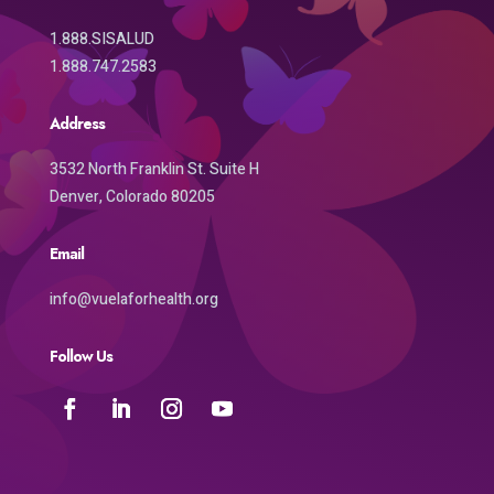
1.888.SISALUD
1.888.747.2583
Address
3532 North Franklin St. Suite H
Denver, Colorado 80205
Email
info@vuelaforhealth.org
Follow Us