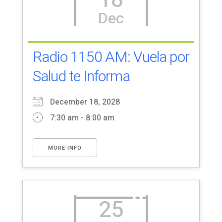
18
Dec
Radio 1150 AM: Vuela por
Salud te Informa
December 18, 2028
7:30 am - 8:00 am
MORE INFO
25