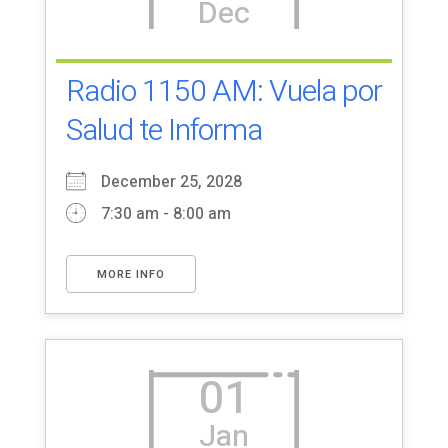
Dec
Radio 1150 AM: Vuela por
Salud te Informa
December 25, 2028
7:30 am - 8:00 am
MORE INFO
01
Jan