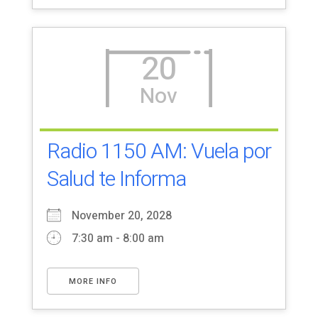
20
Nov
Radio 1150 AM: Vuela por
Salud te Informa
November 20, 2028
7:30 am - 8:00 am
MORE INFO