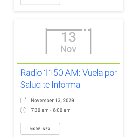
13
Nov
Radio 1150 AM: Vuela por
Salud te Informa
November 13, 2028
7:30 am - 8:00 am
MORE INFO