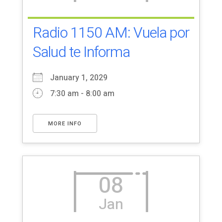
Radio 1150 AM: Vuela por
Salud te Informa
January 1, 2029
7:30 am - 8:00 am
MORE INFO
08
Jan