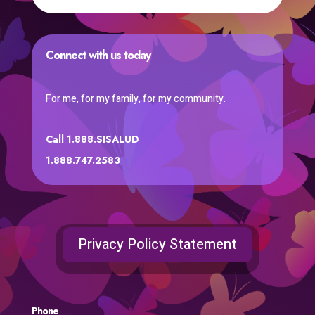
Connect with us today
For me, for my family, for my community.
Call 1.888.SISALUD
1.888.747.2583
Privacy Policy Statement
Phone