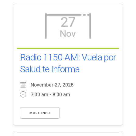
27
Nov
Radio 1150 AM: Vuela por
Salud te Informa
November 27, 2028
7:30 am - 8:00 am
MORE INFO