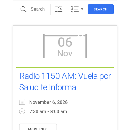
Search
SEARCH
06
Nov
Radio 1150 AM: Vuela por
Salud te Informa
November 6, 2028
7:30 am - 8:00 am
MORE INFO