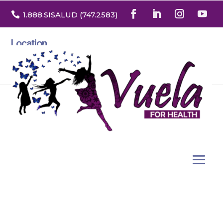

1.888
.SISALUD
(747.2583
)
Location
3532 North Franklin St. Suite H
Denver, Colorado 80205