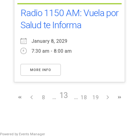
Radio 1150 AM: Vuela por
Salud te Informa
January 8, 2029
7:30 am - 8:00 am
MORE INFO
13
8
18
19
Powered by
Events Manager