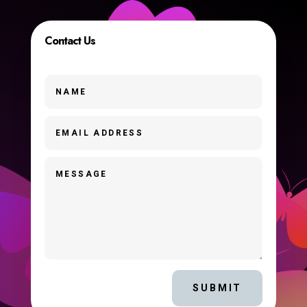
Contact Us
SUBMIT