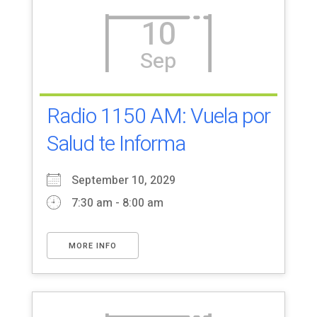
10
Sep
Radio 1150 AM: Vuela por
Salud te Informa
September 10, 2029
7:30 am - 8:00 am
MORE INFO