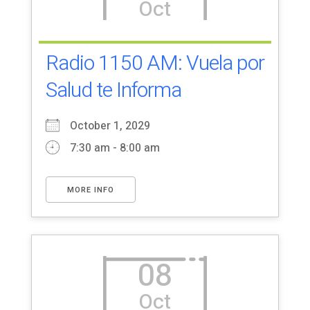
Oct
Radio 1150 AM: Vuela por
Salud te Informa
October 1, 2029
7:30 am - 8:00 am
MORE INFO
08
Oct