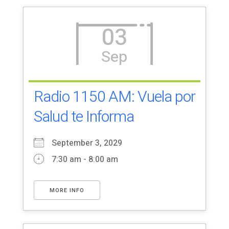
03
Sep
Radio 1150 AM: Vuela por
Salud te Informa
September 3, 2029
7:30 am - 8:00 am
MORE INFO