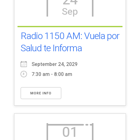
24
Sep
Radio 1150 AM: Vuela por
Salud te Informa
September 24, 2029
7:30 am - 8:00 am
MORE INFO
01