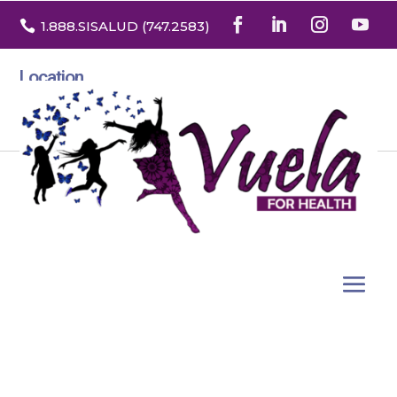

1.888
.SISALUD
(747.2583
)
Location
3532 North Franklin St. Suite H
Denver, Colorado 80205