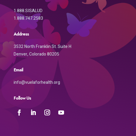
1.888.SISALUD
1.888.747.2583
Address
3532 North Franklin St. Suite H
Denver, Colorado 80205
Email
info@vuelaforhealth.org
Follow Us