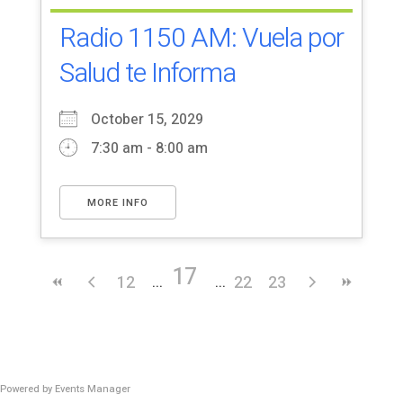
Radio 1150 AM: Vuela por
Salud te Informa
October 15, 2029
7:30 am - 8:00 am
MORE INFO
17
12
22
23
Powered by
Events Manager