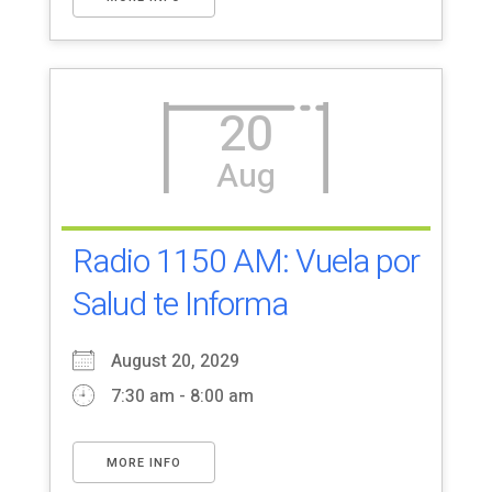
20
Aug
Radio 1150 AM: Vuela por
Salud te Informa
August 20, 2029
7:30 am - 8:00 am
MORE INFO