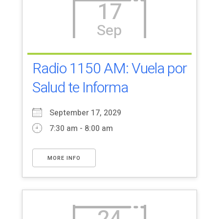
17
Sep
Radio 1150 AM: Vuela por
Salud te Informa
September 17, 2029
7:30 am - 8:00 am
MORE INFO