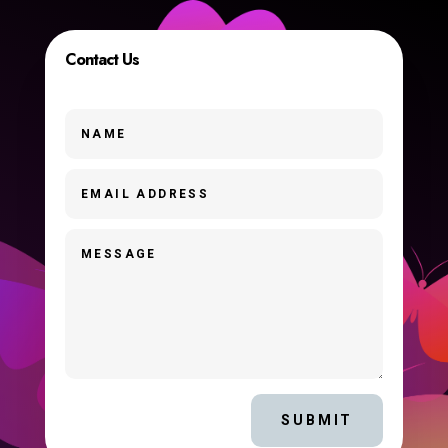
Contact Us
SUBMIT