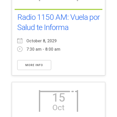
Radio 1150 AM: Vuela por
Salud te Informa
October 8, 2029
7:30 am - 8:00 am
MORE INFO
15
Oct