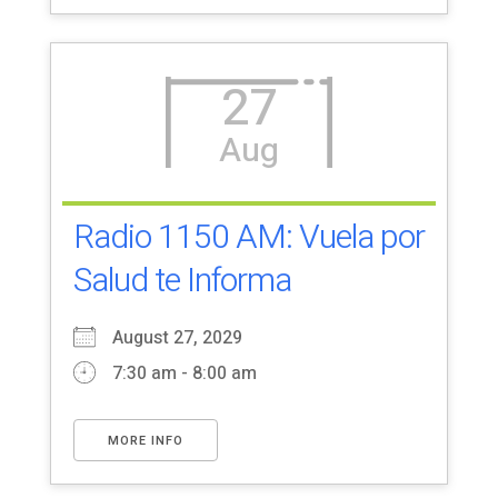
27
Aug
Radio 1150 AM: Vuela por
Salud te Informa
August 27, 2029
7:30 am - 8:00 am
MORE INFO