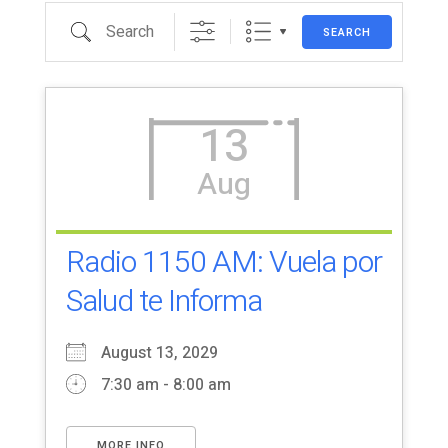
Search
SEARCH
13
Aug
Radio 1150 AM: Vuela por
Salud te Informa
August 13, 2029
7:30 am - 8:00 am
MORE INFO