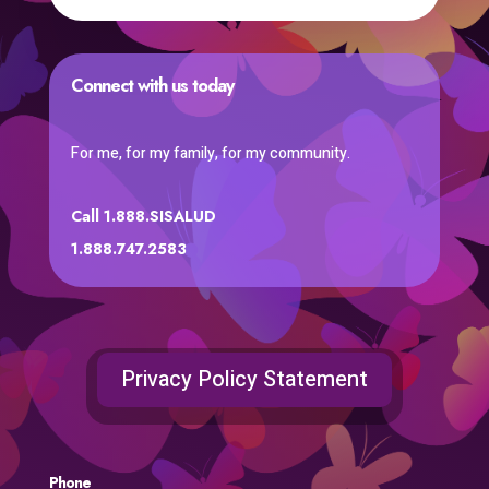
Connect with us today
For me, for my family, for my community.
Call 1.888.SISALUD
1.888.747.2583
Privacy Policy Statement
Phone